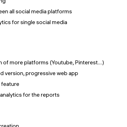
ing
en all social media platforms
ics for single social media
 of more platforms (Youtube, Pinterest…)
d version, progressive web app
 feature
analytics for the reports