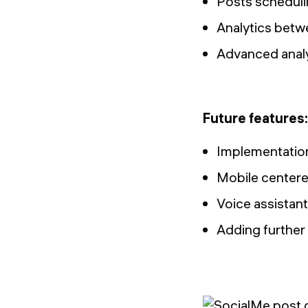
Posts schedul
Analytics betwe
Advanced analyt
Future features:
Implementation
Mobile centere
Voice assistant
Adding further 