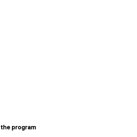
g the program