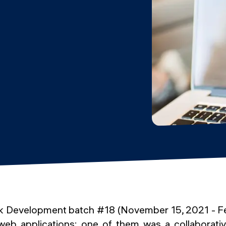
ack Development batch #18 (November 15, 2021 - F
b applications: one of them was a collaborativ