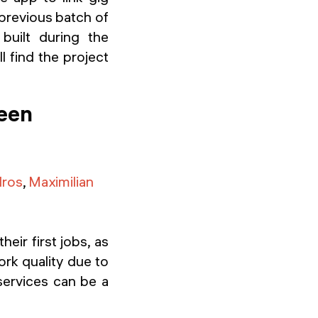
 previous batch of
uilt during the
l find the project
ween
dros
,
Maximilian
eir first jobs, as
ork quality due to
services can be a