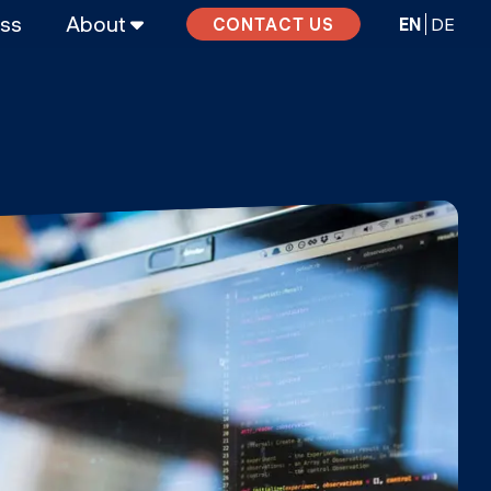
ass
About
EN
DE
CONTACT US