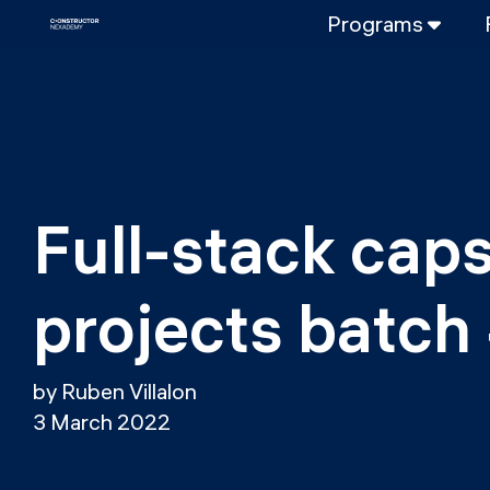
Programs
FULL-TIME
Data Science
Web Developme
PART-TIME
Data Science
Full-stack cap
DevOps
DevOps to LL
projects batch
LLMOps
by Ruben Villalon
3 March 2022