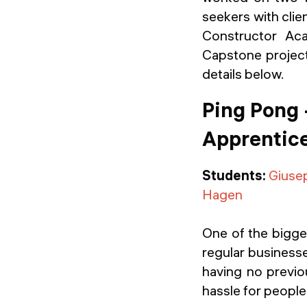
seekers with clie
Constructor Ac
Capstone project 
details below.
Ping Pong 
Apprentice
Students:
Giuse
Hagen
One of the bigges
regular businesse
having no previo
hassle for peopl