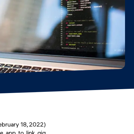
ebruary 18, 2022)
e app to link gig