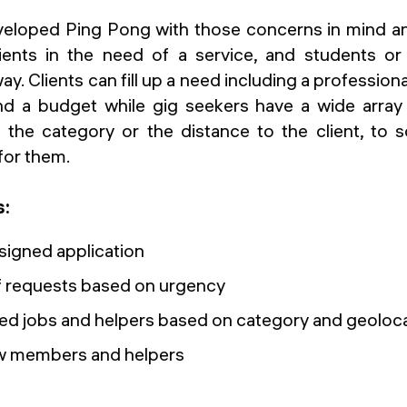
eloped Ping Pong with those concerns in mind an
lients in the need of a service, and students or
y. Clients can fill up a need including a professiona
 a budget while gig seekers have a wide array of
 the category or the distance to the client, to 
for them.
s:
signed application
of requests based on urgency
isted jobs and helpers based on category and geoloc
ew members and helpers