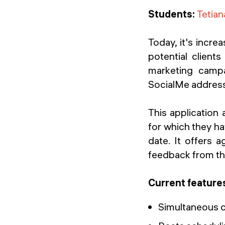
Students:
Tetia
Today, it's incre
potential clien
marketing campa
SocialMe addresse
This application
for which they ha
date. It offers a
feedback from the
Current feature
Simultaneous c