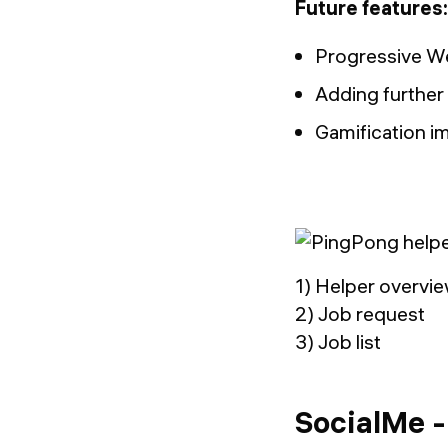
Future features:
Progressive We
Adding further 
Gamification i
1) Helper overvi
2) Job request
3) Job list
SocialMe -