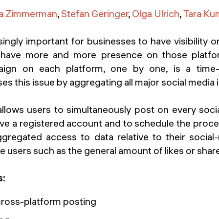
na Zimmerman
,
Stefan Geringer
,
Olga Ulrich
,
Tara Ku
asingly important for businesses to have visibility o
ts have more and more presence on those platfo
ign on each platform, one by one, is a time
s this issue by aggregating all major social media 
 allows users to simultaneously post on every soci
ve a registered account and to schedule the proces
ggregated access to data relative to their social-
 users such as the general amount of likes or shar
s:
ross-platform posting