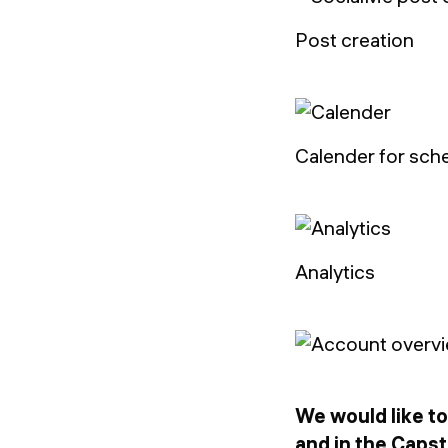
Post creation
Calender for sch
Analytics
We would like to
and in the Caps