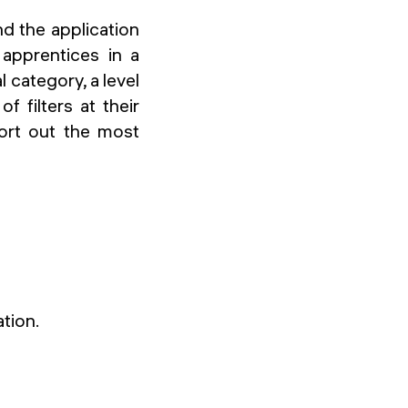
d the application
 apprentices in a
l category, a level
 filters at their
sort out the most
ation.