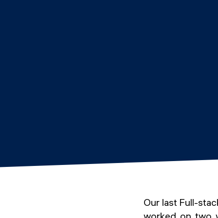
Our last Full-st
worked on two we