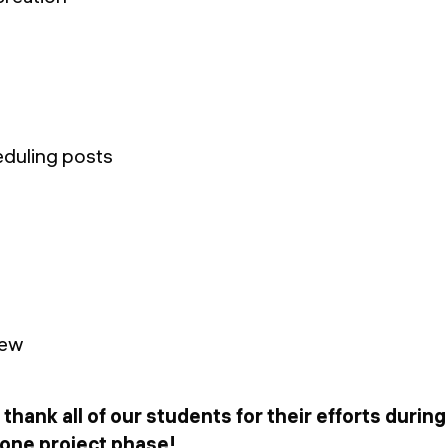
eduling posts
 thank all of our students for their efforts durin
tone project phase!