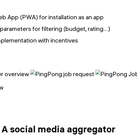
b App (PWA) for installation as an app
parameters for filtering (budget, rating…)
mplementation with incentives
ew
 A social media aggregator