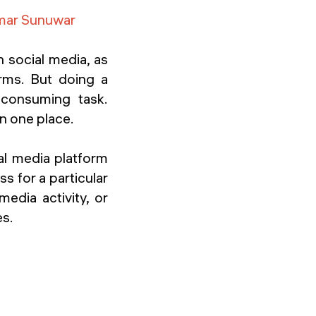
mar Sunuwar
n social media, as
rms. But doing a
-consuming task.
in one place.
al media platform
s for a particular
media activity, or
es.