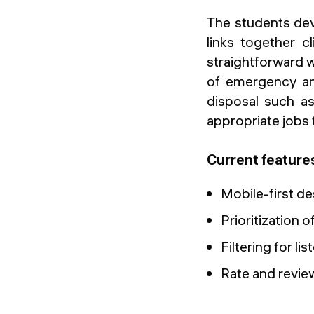
The students dev
links together c
straightforward wa
of emergency and
disposal such as
appropriate jobs 
Current feature
Mobile-first de
Prioritization 
Filtering for l
Rate and revi