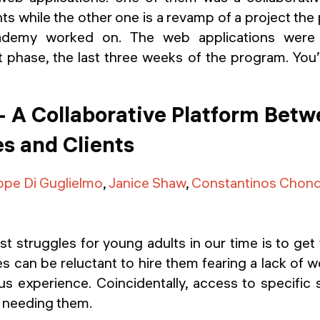
nts while the other one is a revamp of a project the
ademy worked on. The web applications were b
phase, the last three weeks of the program. You’l
- A Collaborative Platform Bet
s and Clients
ppe Di Guglielmo
,
Janice Shaw
,
Constantinos Chon
t struggles for young adults in our time is to get th
s can be reluctant to hire them fearing a lack of w
us experience. Coincidentally, access to specific 
e needing them.