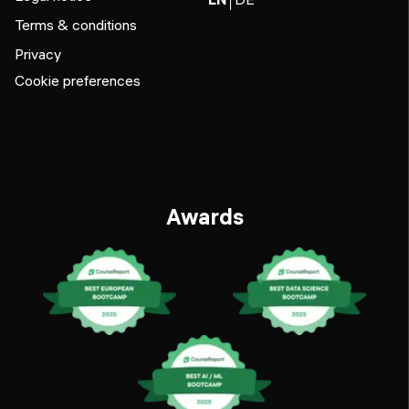
Terms & conditions
Privacy
Cookie preferences
Awards