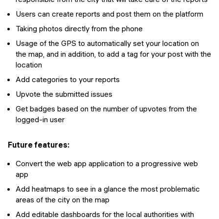
Users can create reports and post them on the platform
Taking photos directly from the phone
Usage of the GPS to automatically set your location on
the map, and in addition, to add a tag for your post with the
location
Add categories to your reports
Upvote the submitted issues
Get badges based on the number of upvotes from the
logged-in user
Future features:
Convert the web app application to a progressive web
app
Add heatmaps to see in a glance the most problematic
areas of the city on the map
Add editable dashboards for the local authorities with