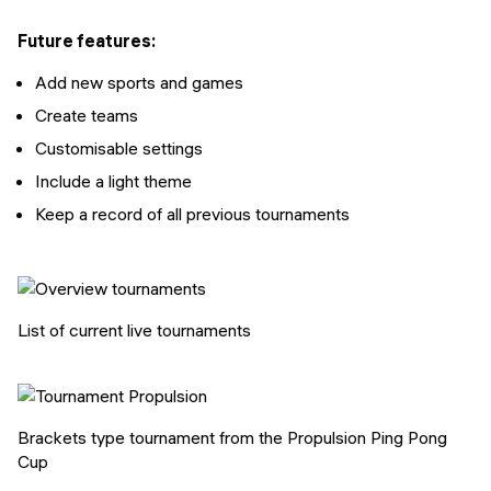
Future features:
Add new sports and games
Create teams
Customisable settings
Include a light theme
Keep a record of all previous tournaments
List of current live tournaments
Brackets type tournament from the Propulsion Ping Pong
Cup