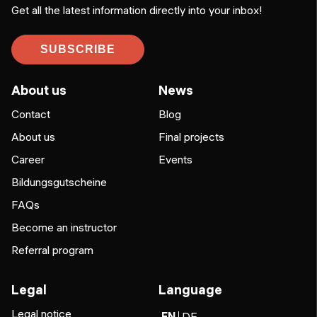
Get all the latest information directly into your inbox!
SUBSCRIBE
About us
News
Contact
Blog
About us
Final projects
Career
Events
Bildungsgutscheine
FAQs
Become an instructor
Referral program
Legal
Language
Legal notice
EN
DE