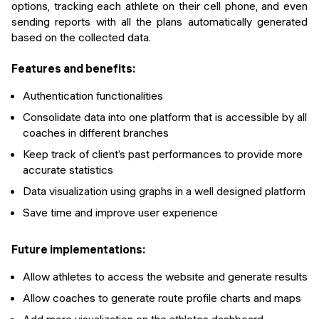
options, tracking each athlete on their cell phone, and even
sending reports with all the plans automatically generated
based on the collected data.
Features and benefits:
Authentication functionalities
Consolidate data into one platform that is accessible by all
coaches in different branches
Keep track of client’s past performances to provide more
accurate statistics
Data visualization using graphs in a well designed platform
Save time and improve user experience
Future implementations:
Allow athletes to access the website and generate results
Allow coaches to generate route profile charts and maps
Add more visualization on the athletes dashboard