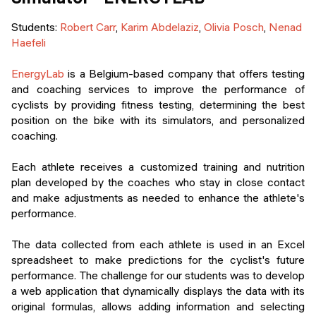
Students
:
Robert Carr
,
Karim Abdelaziz
,
Olivia Posch
,
Nenad
Haefeli
EnergyLab
is a Belgium-based company that offers testing
and coaching services to improve the performance of
cyclists by providing fitness testing, determining the best
position on the bike with its simulators, and personalized
coaching.
Each athlete receives a customized training and nutrition
plan developed by the coaches who stay in close contact
and make adjustments as needed to enhance the athlete's
performance.
The data collected from each athlete is used in an Excel
spreadsheet to make predictions for the cyclist's future
performance. The challenge for our students was to develop
a web application that dynamically displays the data with its
original formulas, allows adding information and selecting