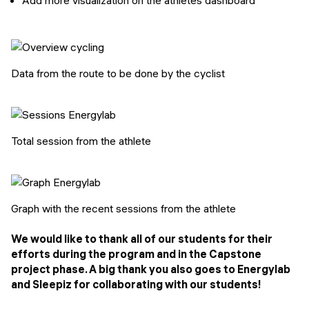
Data from the route to be done by the cyclist
Total session from the athlete
Graph with the recent sessions from the athlete
We would like to thank all of our students for their
efforts during the program and in the Capstone
project phase. A big thank you also goes to Energylab
and Sleepiz for collaborating with our students!