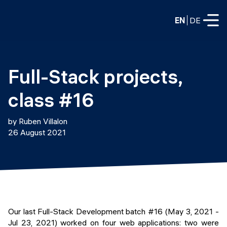
EN
DE
FULL-TIME
Full-Stack projects, 
Data Science
class #16
Web Development & AI
Education
by Ruben Villalon
PART-TIME
26 August 2021
Consulting
Data Science
Prototyping
About us
DevOps
Hire our graduates
Blog
DevOps to LLMOps
Labs
Our partners
Our last Full-Stack Development batch #16 (May 3, 2021 -
LLMOps
Jul 23, 2021) worked on four web applications: two were