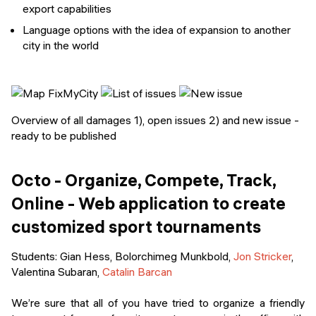
export capabilities
Language options with the idea of expansion to another
city in the world
Overview of all damages 1), open issues 2) and new issue -
ready to be published
Octo - Organize, Compete, Track,
Online - Web application to create
customized sport tournaments
Students
: Gian Hess, Bolorchimeg Munkbold,
Jon Stricker
,
Valentina Subaran,
Catalin Barcan
We’re sure that all of you have tried to organize a friendly