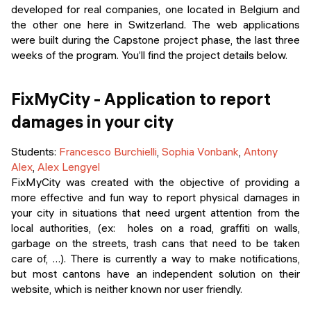
Events
developed for real companies, one located in Belgium and
SHORT PROGRAMS
the other one here in Switzerland. The web applications
Final projects
were built during the Capstone project phase, the last three
Mastering Generative AI
weeks of the program. You’ll find the project details below.
Alumni stories
Python programming
FixMyCity - Application to report
FREE RESOURCES
damages in your city
Data Science intro course
Students
:
Francesco Burchielli
,
Sophia Vonbank
,
Antony
Web Development intro course
Alex
,
Alex Lengyel
FixMyCity was created with the objective of providing a
Python intro course
more effective and fun way to report physical damages in
your city in situations that need urgent attention from the
Python & Ops intro course
local authorities, (ex: holes on a road, graffiti on walls,
garbage on the streets, trash cans that need to be taken
care of, …). There is currently a way to make notifications,
but most cantons have an independent solution on their
website, which is neither known nor user friendly.