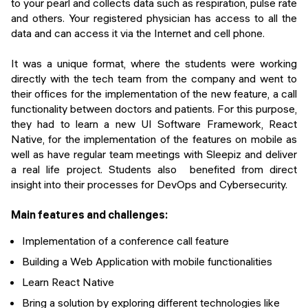
to your pearl and collects data such as respiration, pulse rate
and others. Your registered physician has access to all the
data and can access it via the Internet and cell phone.
It was a unique format, where the students were working
directly with the tech team from the company and went to
their offices for the implementation of the new feature, a call
functionality between doctors and patients. For this purpose,
they had to learn a new UI Software Framework, React
Native, for the implementation of the features on mobile as
well as have regular team meetings with Sleepiz and deliver
a real life project. Students also benefited from direct
insight into their processes for DevOps and Cybersecurity.
Main features and challenges:
Implementation of a conference call feature
Building a Web Application with mobile functionalities
Learn React Native
Bring a solution by exploring different technologies like