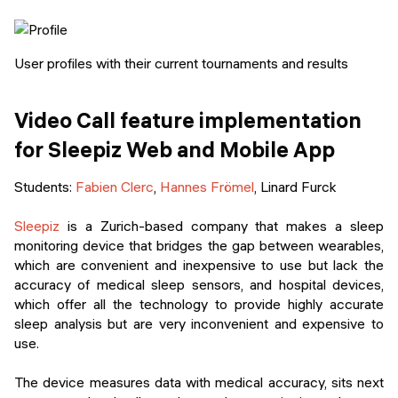
User profiles with their current tournaments and results
Video Call feature implementation
for Sleepiz Web and Mobile App
Students:
Fabien Clerc
,
Hannes Frömel
, Linard Furck
Sleepiz
is a Zurich-based company that makes a sleep
monitoring device that bridges the gap between wearables,
which are convenient and inexpensive to use but lack the
accuracy of medical sleep sensors, and hospital devices,
which offer all the technology to provide highly accurate
sleep analysis but are very inconvenient and expensive to
use.
The device measures data with medical accuracy, sits next