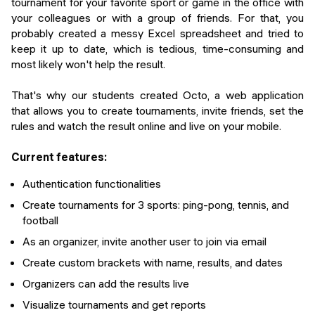
tournament for your favorite sport or game in the office with
your colleagues or with a group of friends. For that, you
probably created a messy Excel spreadsheet and tried to
keep it up to date, which is tedious, time-consuming and
most likely won't help the result.
That's why our students created Octo, a web application
that allows you to create tournaments, invite friends, set the
rules and watch the result online and live on your mobile.
Current features:
Authentication functionalities
Create tournaments for 3 sports: ping-pong, tennis, and
football
As an organizer, invite another user to join via email
Create custom brackets with name, results, and dates
Organizers can add the results live
Visualize tournaments and get reports