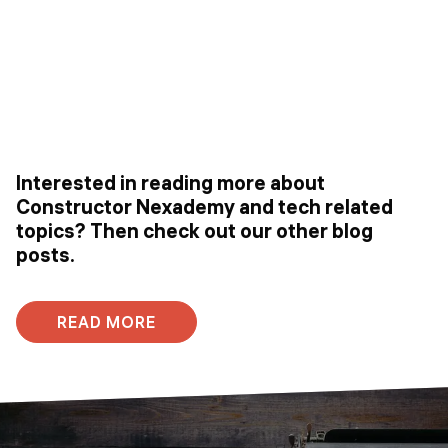
Interested in reading more about
Constructor Nexademy and tech related
topics? Then check out our other blog
posts.
READ MORE