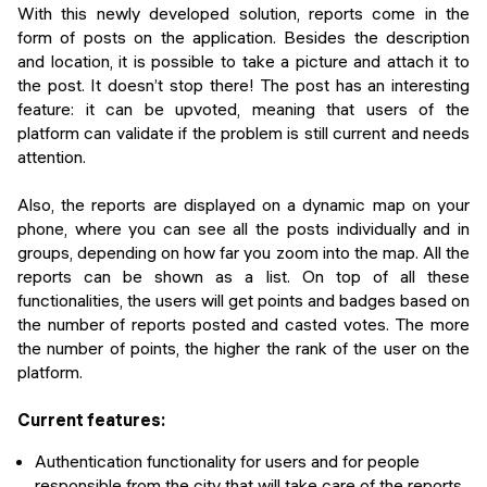
With this newly developed solution, reports come in the
form of posts on the application. Besides the description
and location, it is possible to take a picture and attach it to
the post. It doesn’t stop there! The post has an interesting
feature: it can be upvoted, meaning that users of the
platform can validate if the problem is still current and needs
attention.
Also, the reports are displayed on a dynamic map on your
phone, where you can see all the posts individually and in
groups, depending on how far you zoom into the map. All the
reports can be shown as a list. On top of all these
functionalities, the users will get points and badges based on
the number of reports posted and casted votes. The more
the number of points, the higher the rank of the user on the
platform.
Current features:
Authentication functionality for users and for people
responsible from the city that will take care of the reports