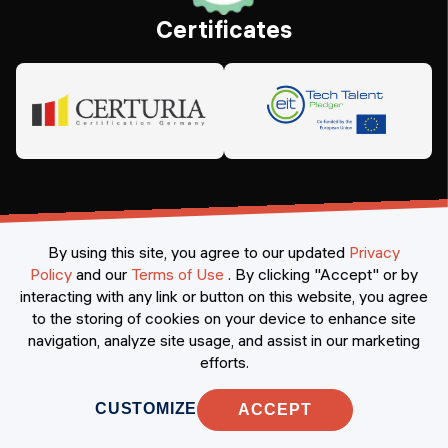
Certificates
By using this site, you agree to our updated
Privacy
Policy
and our
Terms of Use
.
By clicking "Accept" or by
interacting with any link or button on this website, you agree
©
2026
Constructor Nexademy.
All rights reserved
.
to the storing of cookies on your device to enhance site
navigation, analyze site usage, and assist in our marketing
efforts.
CUSTOMIZE
ACCEPT