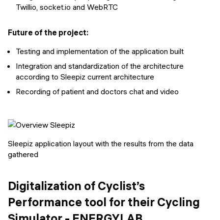
Twillio, socket.io and WebRTC
Future of the project:
Testing and implementation of the application built
Integration and standardization of the architecture
according to Sleepiz current architecture
Recording of patient and doctors chat and video
Sleepiz application layout with the results from the data
gathered
Digitalization of Cyclist’s
Performance tool for their Cycling
Simulator - ENERGYLAB