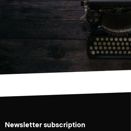
Newsletter subscription