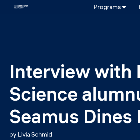
Programs
FULL-TIME
Data Science
Web Developme
PART-TIME
Data Science
Interview with 
DevOps
DevOps to LL
Science alumnu
LLMOps
Seamus Dines
by Livia Schmid