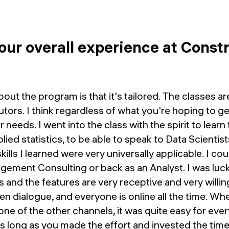
ur overall experience at Const
out the program is that it's tailored. The classes ar
tutors. I think regardless of what you're hoping to get 
r needs. I went into the class with the spirit to lea
lied statistics, to be able to speak to Data Scientis
kills I learned were very universally applicable. I c
gement Consulting or back as an Analyst. I was luck
 and the features are very receptive and very willing
pen dialogue, and everyone is online all the time. W
one of the other channels, it was quite easy for eve
as long as you made the effort and invested the tim