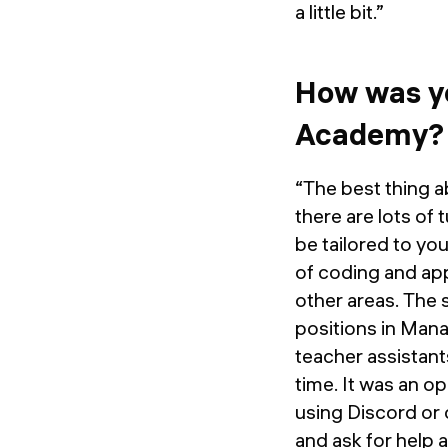
a little bit.”
How was yo
Academy?
“The best thing ab
there are lots of 
be tailored to you
of coding and app
other areas. The s
positions in Mana
teacher assistants
time. It was an o
using Discord or 
and ask for help 