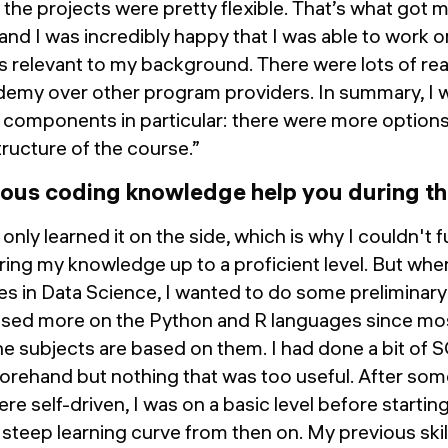
he projects were pretty flexible. That’s what got m
nd I was incredibly happy that I was able to work o
 relevant to my background. There were lots of rea
emy over other program providers. In summary, I
 components in particular: there were more options
structure of the course.”
ious coding knowledge help you during 
I only learned it on the side, which is why I couldn't 
ring my knowledge up to a proficient level. But when
es in Data Science, I wanted to do some preliminary
used more on the Python and R languages since mos
he subjects are based on them. I had done a bit of SQ
 beforehand but nothing that was too useful. After so
e self-driven, I was on a basic level before starting
 steep learning curve from then on. My previous skill