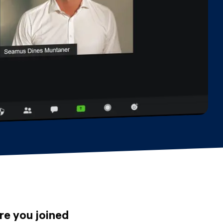
re you joined