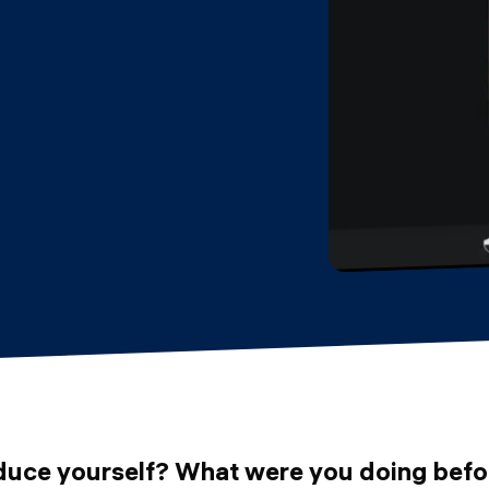
duce yourself? What were you doing befo