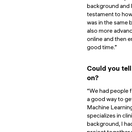
background and la
testament to how 
was in the same 
also more advance
online and then en
good time.”
Could you tel
on?
“We had people fr
a good way to get
Machine Learnin
specializes in cl
background, I had
project together 