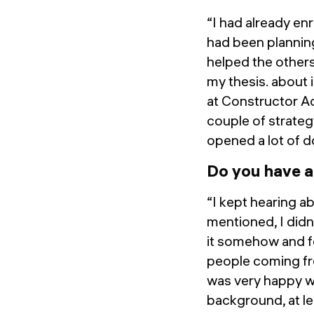
“I had already en
had been planning
helped the others
my thesis. about i
at Constructor Ac
couple of strateg
opened a lot of 
Do you have a
“I kept hearing a
mentioned, I didn'
it somehow and fee
people coming fro
was very happy wi
background, at l