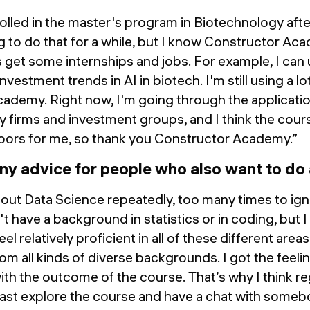
rolled in the master's program in Biotechnology aft
 to do that for a while, but I know Constructor Aca
 get some internships and jobs. For example, I can u
nvestment trends in AI in biotech. I'm still using a lo
ademy. Right now, I'm going through the applicatio
y firms and investment groups, and I think the cours
doors for me, so thank you Constructor Academy.”
ny advice for people who also want to d
bout Data Science repeatedly, too many times to ign
t have a background in statistics or in coding, but I 
l relatively proficient in all of these different are
m all kinds of diverse backgrounds. I got the feeli
th the outcome of the course. That’s why I think re
east explore the course and have a chat with someb