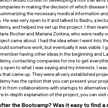
mpanies in making the decision of which disease to
 summarizing the necessary medical information and
nds. He was very open to it and talked to Badru, a lect
emy, and helped me set up the project. I then tea
Marie Bocher and Mariana Zorkina, who were really 
oject came about. I had the idea when I went into the
 would somehow work, but eventually it was viable. I 
emember having other ideas in the beginning and La
emy, contacting companies for me to get everythi
 open to what I was saying and my interests. I was
 that came up. They were all very established project
my has the option that you can present your proje
 in from collaborations with startups to alternativ
e in-depth explanation of the project, you can visit
after the Bootcamp? Was it easy to find a