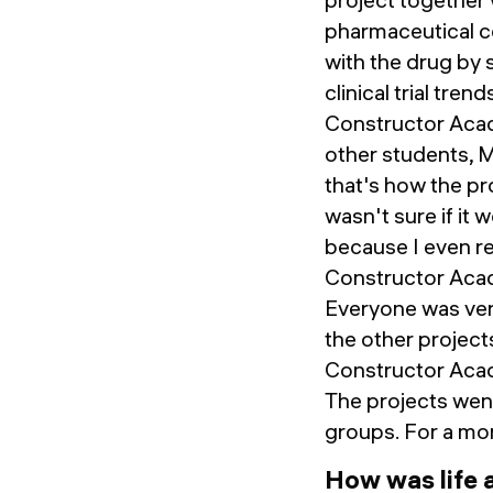
pharmaceutical co
with the drug by
clinical trial tre
Constructor Acad
other students, 
that's how the pr
wasn't sure if it
because I even r
Constructor Acad
Everyone was very
the other projects
Constructor Acade
The projects went
groups. For a mor
How was life 