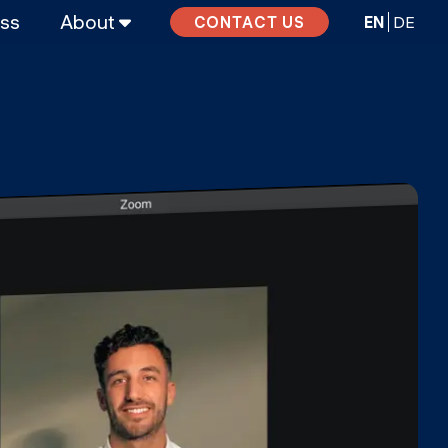
ass
About
EN
DE
CONTACT US