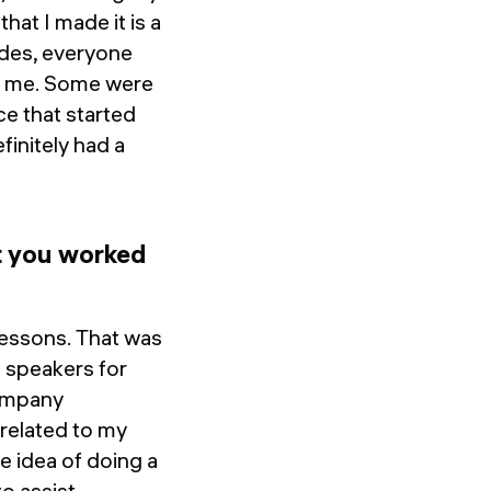
hat I made it is a
ides, everyone
to me. Some were
ce that started
finitely had a
t you worked
lessons. That was
t speakers for
company
 related to my
e idea of doing a
o assist