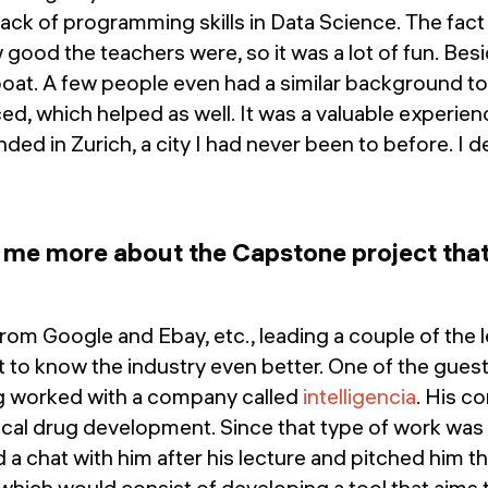
ck of programming skills in Data Science. The fact t
good the teachers were, so it was a lot of fun. Bes
boat. A few people even had a similar background 
d, which helped as well. It was a valuable experien
ded in Zurich, a city I had never been to before. I de
l me more about the Capstone project tha
om Google and Ebay, etc., leading a couple of the 
 to know the industry even better. One of the gues
g worked with a company called
intelligencia
. His 
inical drug development. Since that type of work was
 a chat with him after his lecture and pitched him th
which would consist of developing a tool that aims t