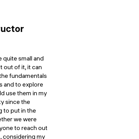
ructor
e quite small and
out of it, it can
rn the fundamentals
ts and to explore
ould use them in my
y since the
 to put in the
hether we were
ryone to reach out
e, considering my