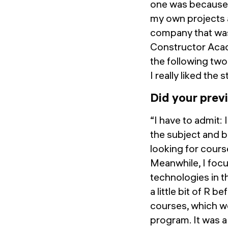
one was because t
my own projects a
company that was
Constructor Acad
the following two
I really liked the 
Did your prev
“I have to admit: 
the subject and b
looking for cours
Meanwhile, I foc
technologies in t
a little bit of R
courses, which wer
program. It was a