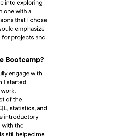
e into exploring
n one with a
sons that I chose
 would emphasize
 for projects and
the Bootcamp?
fully engage with
 I started
 work.
t of the
L, statistics, and
me introductory
 with the
s still helped me