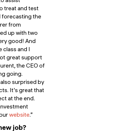
 treat and test
 forecasting the
urer from
med up with two
very good! And
 class and I
got great support
urent, the CEO of
ng going.
 also surprised by
s. It's great that
ct at the end.
e investment
 our
website
.”
 new job?