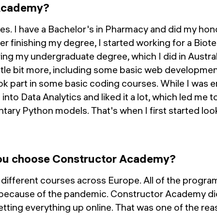
Academy?
s. I have a Bachelor's in Pharmacy and did my hon
r finishing my degree, I started working for a Bio
ing my undergraduate degree, which I did in Australi
tle bit more, including some basic web development
ok part in some basic coding courses. While I was 
t into Data Analytics and liked it a lot, which led me 
tary Python models. That's when I first started loo
u choose Constructor Academy?
w different courses across Europe. All of the progra
because of the pandemic. Constructor Academy did 
setting everything up online. That was one of the re