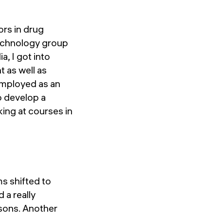
ors in drug
technology group
a, I got into
 as well as
employed as an
to develop a
king at courses in
ms shifted to
a really
asons. Another