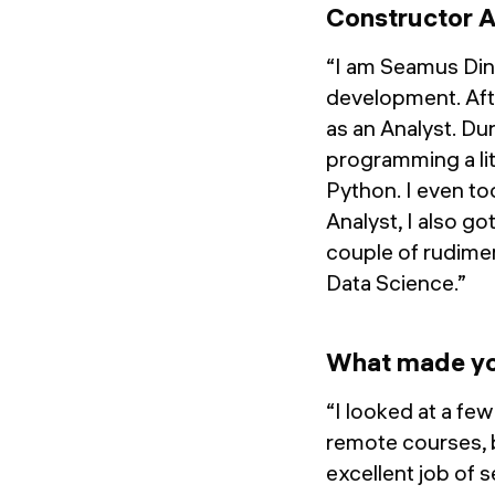
Constructor 
“I am Seamus Dine
development. Afte
as an Analyst. Dur
programming a lit
Python. I even to
Analyst, I also go
couple of rudimen
Data Science.”
What made yo
“I looked at a fe
remote courses, 
excellent job of 