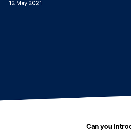
12 May 2021
Can you intro