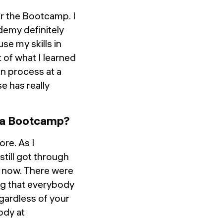
er the Bootcamp. I
demy definitely
se my skills in
t of what I learned
n process at a
e has really
o a Bootcamp?
ore. As I
still got through
as now. There were
ng that everybody
gardless of your
ody at