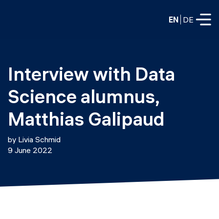
EN
DE
FULL-TIME
Interview with Data 
Data Science
Science alumnus, 
Web Development & AI
Education
Matthias Galipaud
PART-TIME
Consulting
by Livia Schmid
Data Science
9 June 2022
Prototyping
About us
DevOps
Hire our graduates
Blog
DevOps to LLMOps
Labs
Our partners
LLMOps