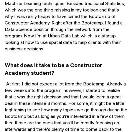
Machine Learning techniques. Besides traditional Statistics,
which was the one thing missing in my toolbox and that's
why I was really happy to have joined the Bootcamp of
Constructor Academy. Right after the Bootcamp, I found a
Data Science position through the network from the
program. Now I'm at Urban Data Lab which is a startup
looking at how to use spatial data to help clients with their
business decisions.
What does it take to be a Constructor
Academy student?
“At first, I did not expect a lot from the Bootcamp. Already a
few weeks into the program, however, I started to realize
that it was the right decision and that I would learn a great
deal in these intense 3 months. For some, it might be a little
frightening to see how many topics we go through during the
Bootcamp but as long as you're interested in a few of them,
then those are the ones that you'll be mostly focusing on
afterwards and there's plenty of time to come back to the