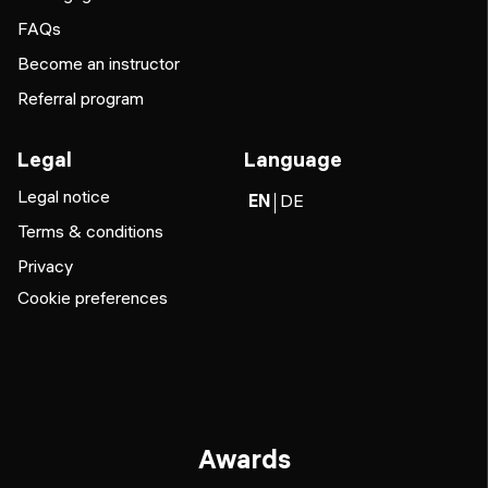
FAQs
Become an instructor
Referral program
Legal
Language
Legal notice
EN
DE
Terms & conditions
Privacy
Cookie preferences
Awards