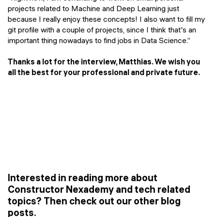
projects related to Machine and Deep Learning just
because I really enjoy these concepts! I also want to fill my
git profile with a couple of projects, since I think that's an
important thing nowadays to find jobs in Data Science.”
Thanks a lot for the interview, Matthias. We wish you
all the best for your professional and private future.
Interested in reading more about
Constructor Nexademy and tech related
topics? Then check out our other blog
posts.