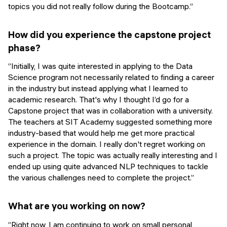
topics you did not really follow during the Bootcamp.”
How did you experience the capstone project
phase?
“Initially, I was quite interested in applying to the Data
Science program not necessarily related to finding a career
in the industry but instead applying what I learned to
academic research. That's why I thought I’d go for a
Capstone project that was in collaboration with a university.
The teachers at SIT Academy suggested something more
industry-based that would help me get more practical
experience in the domain. I really don't regret working on
such a project. The topic was actually really interesting and I
ended up using quite advanced NLP techniques to tackle
the various challenges need to complete the project.”
What are you working on now?
“Right now, I am continuing to work on small personal