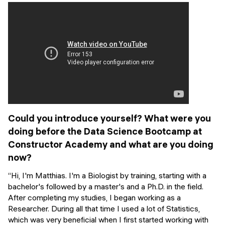
Events
SHORT PROGRAMS
Final projects
Mastering Generative AI
Alumni stories
Python programming
FREE RESOURCES
Data Science intro course
Web Development intro course
Could you introduce yourself? What were you
doing before the Data Science Bootcamp at
Python intro course
Constructor Academy and what are you doing
now?
Python & Ops intro course
“Hi, I'm Matthias. I'm a Biologist by training, starting with a
bachelor's followed by a master's and a Ph.D. in the field.
After completing my studies, I began working as a
Researcher. During all that time I used a lot of Statistics,
which was very beneficial when I first started working with