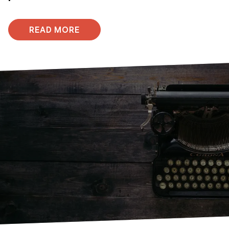
READ MORE