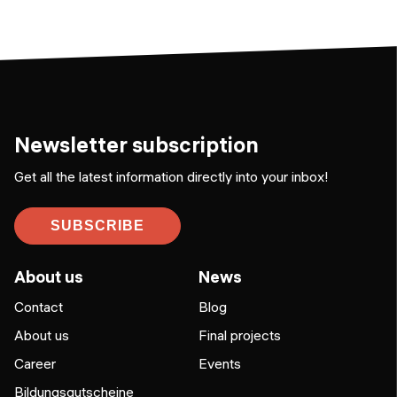
Newsletter subscription
Get all the latest information directly into your inbox!
SUBSCRIBE
About us
News
Contact
Blog
About us
Final projects
Career
Events
Bildungsgutscheine