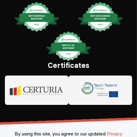
Certificates
By using this site, you agree to our updated
Privacy