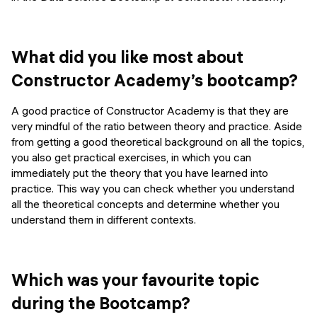
What did you like most about
Constructor Academy’s bootcamp?
A good practice of Constructor Academy is that they are
very mindful of the ratio between theory and practice. Aside
from getting a good theoretical background on all the topics,
you also get practical exercises, in which you can
immediately put the theory that you have learned into
practice. This way you can check whether you understand
all the theoretical concepts and determine whether you
understand them in different contexts.
Which was your favourite topic
during the Bootcamp?