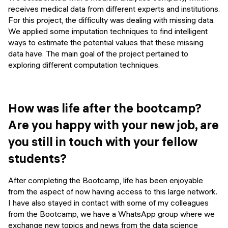
receives medical data from different experts and institutions.
For this project, the difficulty was dealing with missing data.
We applied some imputation techniques to find intelligent
ways to estimate the potential values that these missing
data have. The main goal of the project pertained to
exploring different computation techniques.
How was life after the bootcamp?
Are you happy with your new job, are
you still in touch with your fellow
students?
After completing the Bootcamp, life has been enjoyable
from the aspect of now having access to this large network.
I have also stayed in contact with some of my colleagues
from the Bootcamp, we have a WhatsApp group where we
exchange new topics and news from the data science