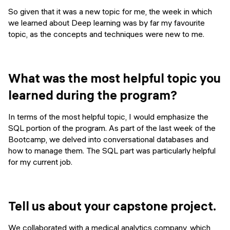
So given that it was a new topic for me, the week in which
we learned about Deep learning was by far my favourite
topic, as the concepts and techniques were new to me.
What was the most helpful topic you
learned during the program?
In terms of the most helpful topic, I would emphasize the
SQL portion of the program. As part of the last week of the
Bootcamp, we delved into conversational databases and
how to manage them. The SQL part was particularly helpful
for my current job.
Tell us about your capstone project.
We collaborated with a medical analytics company, which