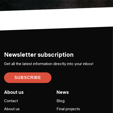
Newsletter subscription
Get all the latest information directly into your inbox!
SUBSCRIBE
About us
News
Contact
Blog
About us
Final projects