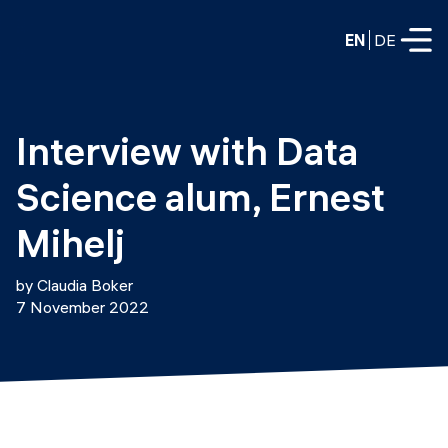
EN
DE
FULL-TIME
Interview with Data 
Data Science
Science alum, Ernest 
Web Development & AI
Education
Mihelj
PART-TIME
Consulting
by Claudia Boker
Data Science
7 November 2022
Prototyping
About us
DevOps
Hire our graduates
Blog
DevOps to LLMOps
Labs
Our partners
LLMOps