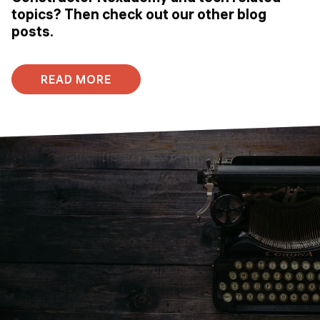
topics? Then check out our other blog
posts.
READ MORE