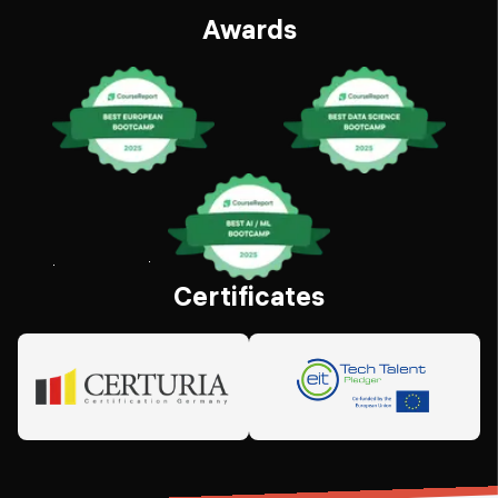
Awards
Certificates