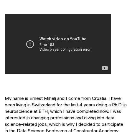
Events
SHORT PROGRAMS
Final projects
Mastering Generative AI
Alumni stories
Python programming
FREE RESOURCES
Data Science intro course
Web Development intro course
Python intro course
Python & Ops intro course
My name is Ernest Mihelj and I come from Croatia. I have
been living in Switzerland for the last 4 years doing a Ph.D. in
neuroscience at ETH, which I have completed now. I was
interested in changing professions and diving into data
science-related jobs, which is why I decided to participate
in the Data Science Bootcamp at Constructor Academy.