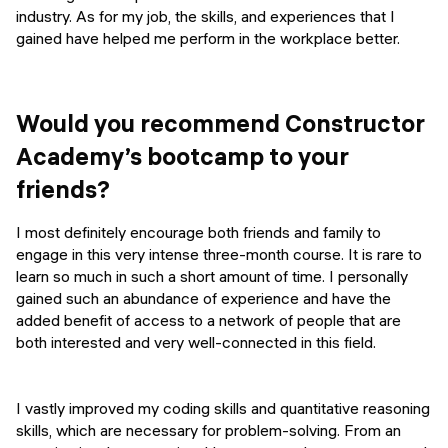
industry. As for my job, the skills, and experiences that I
gained have helped me perform in the workplace better.
Would you recommend Constructor
Academy’s bootcamp to your
friends?
I most definitely encourage both friends and family to
engage in this very intense three-month course. It is rare to
learn so much in such a short amount of time. I personally
gained such an abundance of experience and have the
added benefit of access to a network of people that are
both interested and very well-connected in this field.
I vastly improved my coding skills and quantitative reasoning
skills, which are necessary for problem-solving. From an