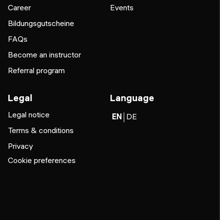
Career
Events
Bildungsgutscheine
FAQs
Become an instructor
Referral program
Legal
Language
Legal notice
EN
DE
Terms & conditions
Privacy
Cookie preferences