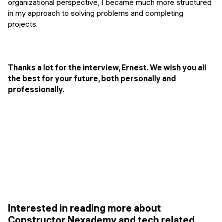
organizational perspective, I became much more structured
in my approach to solving problems and completing
projects.
Thanks a lot for the interview, Ernest. We wish you all
the best for your future, both personally and
professionally.
Interested in reading more about
Constructor Nexademy and tech related