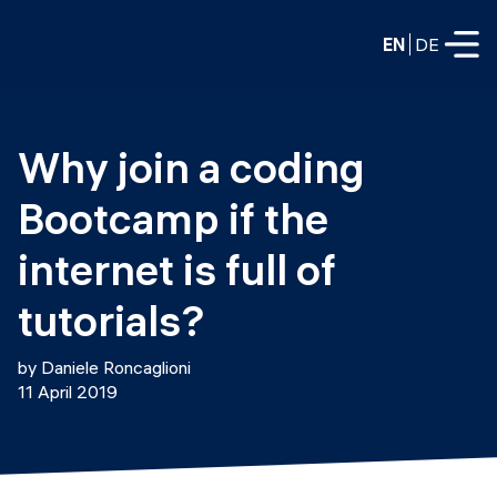
EN
DE
FULL-TIME
Why join a coding 
Data Science
Bootcamp if the 
Web Development & AI
Education
internet is full of 
PART-TIME
Consulting
tutorials?
Data Science
Prototyping
About us
by Daniele Roncaglioni
DevOps
11 April 2019
Hire our graduates
Blog
DevOps to LLMOps
Labs
Our partners
LLMOps