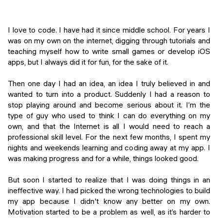
Events
SHORT PROGRAMS
Final projects
I love to code. I have had it since middle school. For years I
Mastering Generative AI
was on my own on the internet, digging through tutorials and
Alumni stories
teaching myself how to write small games or develop iOS
Python programming
apps, but I always did it for fun, for the sake of it.
FREE RESOURCES
Then one day I had an idea, an idea I truly believed in and
Data Science intro course
wanted to turn into a product. Suddenly I had a reason to
stop playing around and become serious about it. I’m the
Web Development intro course
type of guy who used to think I can do everything on my
own, and that the Internet is all I would need to reach a
Python intro course
professional skill level. For the next few months, I spent my
nights and weekends learning and coding away at my app. I
Python & Ops intro course
was making progress and for a while, things looked good.
But soon I started to realize that I was doing things in an
ineffective way. I had picked the wrong technologies to build
my app because I didn't know any better on my own.
Motivation started to be a problem as well, as it’s harder to