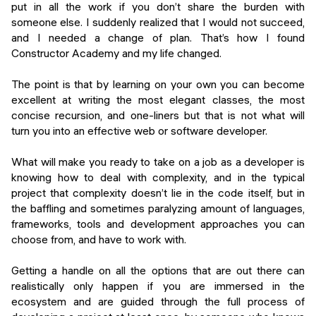
put in all the work if you don’t share the burden with
someone else. I suddenly realized that I would not succeed,
and I needed a change of plan. That’s how I found
Constructor Academy and my life changed.
The point is that by learning on your own you can become
excellent at writing the most elegant classes, the most
concise recursion, and one-liners but that is not what will
turn you into an effective web or software developer.
What will make you ready to take on a job as a developer is
knowing how to deal with complexity, and in the typical
project that complexity doesn’t lie in the code itself, but in
the baffling and sometimes paralyzing amount of languages,
frameworks, tools and development approaches you can
choose from, and have to work with.
Getting a handle on all the options that are out there can
realistically only happen if you are immersed in the
ecosystem and are guided through the full process of