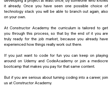
developing a project at least once, by someone who knows
it already. Once you have seen one possible choice of
technology stack you will be able to branch out again, also
on your own.
At Constructor Academy the curriculum is tailored to get
you through this process, so that by the end of it you are
truly ready for the job market, because you already have
experienced how things really work out there.
If you just want to code for fun you can keep on playing
around on Udemy and CodeAcademy or join a mediocre
bootcamp that makes you pay for that same content.
But if you are serious about turning coding into a career, join
us at Constructor Academy.