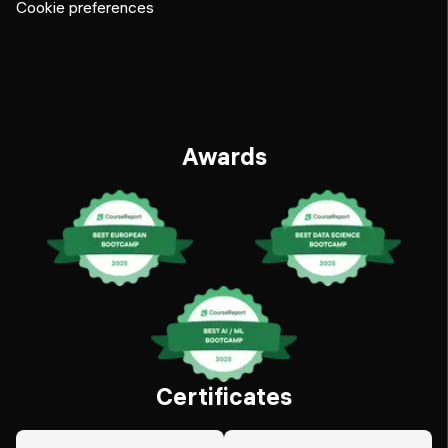
Cookie preferences
Awards
Certificates