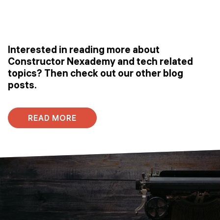
Interested in reading more about
Constructor Nexademy and tech related
topics? Then check out our other blog
posts.
READ MORE