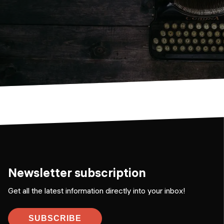
Newsletter subscription
Get all the latest information directly into your inbox!
SUBSCRIBE