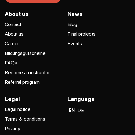
About us
News
Contact
Blog
About us
Final projects
Career
Events
Bildungsgutscheine
FAQs
Become an instructor
Referral program
Legal
Language
Legal notice
EN
DE
Terms & conditions
Privacy