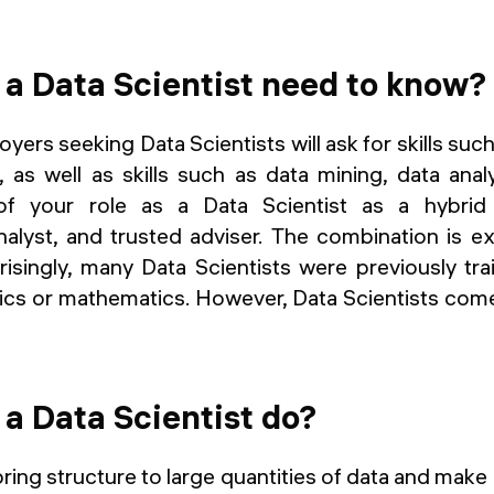
a Data Scientist need to know?
yers seeking Data Scientists will ask for skills suc
 as well as skills such as data mining, data ana
 of your role as a Data Scientist as a hybrid
alyst, and trusted adviser. The combination is e
risingly, many Data Scientists were previously tr
cs or mathematics. However, Data Scientists come 
a Data Scientist do?
bring structure to large quantities of data and make 