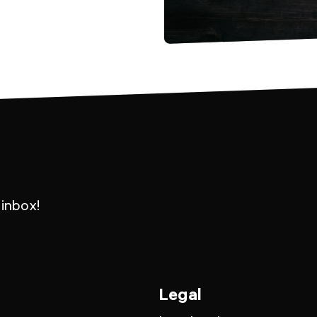
 inbox!
Legal