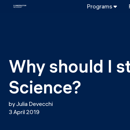
Programs
FULL-TIME
Data Science
Web Developme
PART-TIME
Data Science
Why should I s
DevOps
DevOps to LL
Science?
LLMOps
by Julia Devecchi
3 April 2019