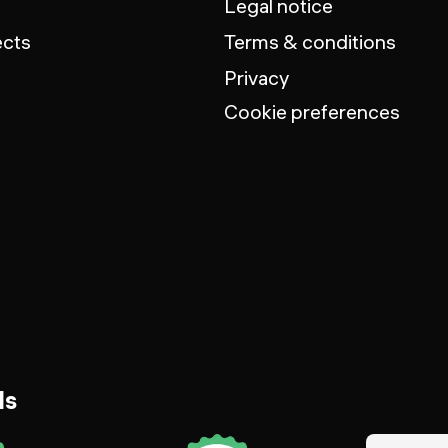
Legal notice
ects
Terms & conditions
Privacy
Cookie preferences
ds