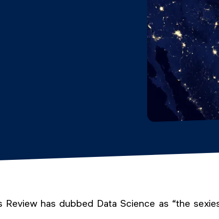
 Review has dubbed Data Science as “the sexies