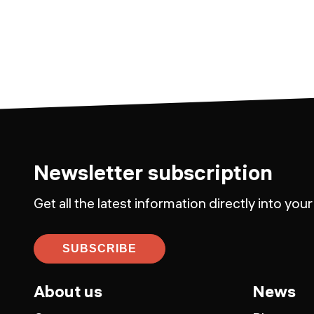
Newsletter subscription
Get all the latest information directly into your
SUBSCRIBE
About us
News