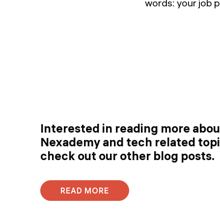
words: your job p
Interested in reading more abo
Nexademy and tech related top
check out our other blog posts.
READ MORE