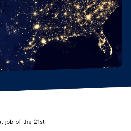
t job of the 21st