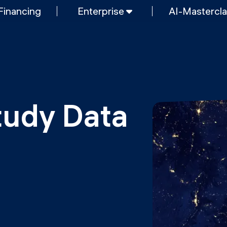
Financing
Enterprise
AI-Mastercl
SHORT PROGRAMS
Mastering Generative AI
nt & AI
Python programming
FREE RESOURCES
Data Science intro course
tudy Data 
Web Development intro course
MOps
Python intro course
Python & Ops intro course