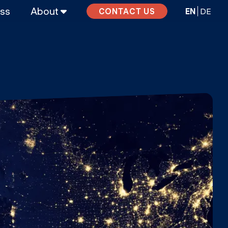
ass
About
EN
DE
CONTACT US