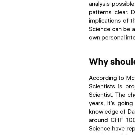
analysis possible
patterns clear.
implications of 
Science can be ap
own personal inte
Why should
According to McK
Scientists is p
Scientist. The ch
years, it’s goi
knowledge of Data
around CHF 100’
Science have repo