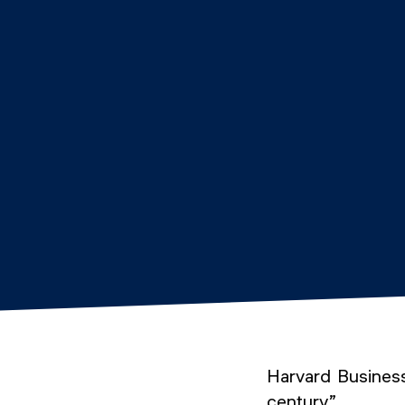
Harvard Business
century”.