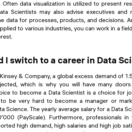
. Often data visualization is utilized to present r
 Data Scientists may also advise executives and
the data for processes, products, and decisions. 
plied to various industries, you can work in a fiel
rest.
 I switch to a career in Data Sc
insey & Company, a global excess demand of 1.5
rojected, which is why you will have many door
oice to become a Data Scientist is a choice for job
ng to be very hard to become a manager or mark
 Science. The yearly average salary for a Data Scie
000 (PayScale). Furthermore, professionals in t
rted high demand, high salaries and high job sati