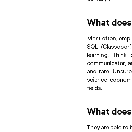
What does 
Most often, emplo
SQL (Glassdoor),
learning. Think
communicator, an
and rare. Unsurp
science, economi
fields.
What does 
They are able to 