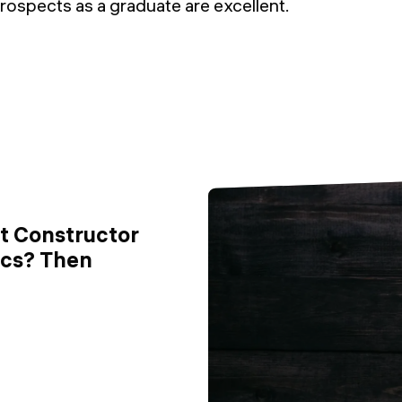
rospects as a graduate are excellent.
ut Constructor
ics? Then