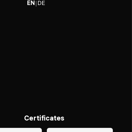
EN
DE
Certificates