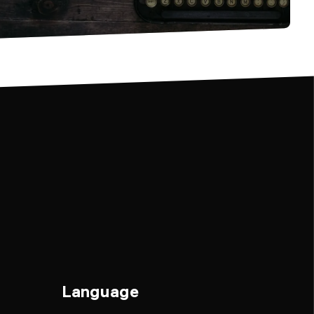
Language