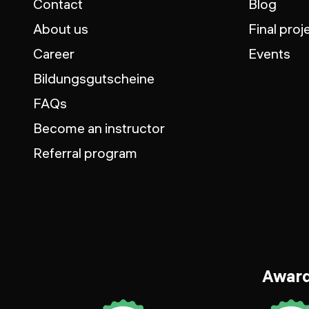
Contact
Blog
About us
Final proj
Career
Events
Bildungsgutscheine
FAQs
Become an instructor
Referral program
Awar