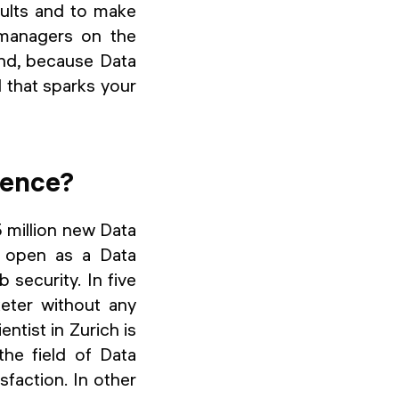
esults and to make
 managers on the
And, because Data
d that sparks your
ience?
 million new Data
s open as a Data
 security. In five
eter without any
ntist in Zurich is
he field of Data
sfaction. In other