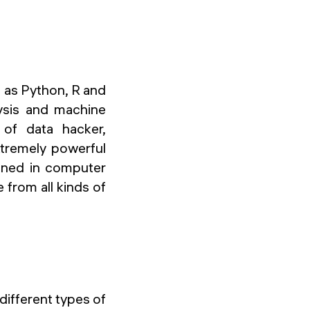
h as Python, R and
lysis and machine
 of data hacker,
xtremely powerful
ained in computer
from all kinds of
different types of