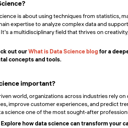
Science?
science is about using techniques from statistics, m
ain expertise to analyze complex data and suppor
's a multidisciplinary field that thrives on creativity
ck out our
What is Data Science blog
for a deepe
tal concepts and tools.
cience important?
riven world, organizations across industries rely on
s, improve customer experiences, and predict trend
ta science one of the most sought-after profession
:
Explore how data science can transform your car