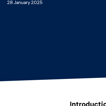
28 January 2025
Introducti