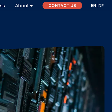
ass
About
EN
DE
CONTACT US