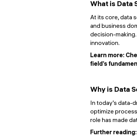
What is Data 
At its core, data 
and business dom
decision-making. It
innovation.
Learn more: Che
field’s fundamen
Why is Data S
In today’s data-d
optimize processe
role has made da
Further reading