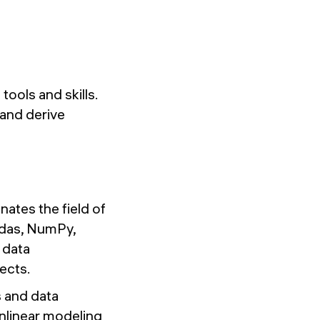
tools and skills.
 and derive
ates the field of
andas, NumPy,
 data
ects.
s and data
nonlinear modeling