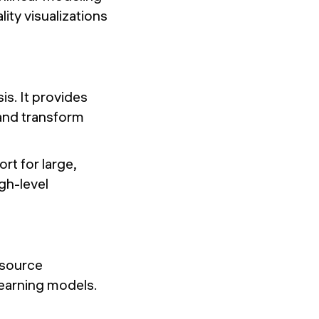
lity visualizations
is. It provides
 and transform
rt for large,
gh-level
-source
earning models.