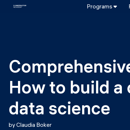
Programs
FULL-TIME
Data Science
Web Developme
PART-TIME
Data Science
Comprehensive
DevOps
DevOps to LL
How to build a 
LLMOps
data science
by Claudia Boker