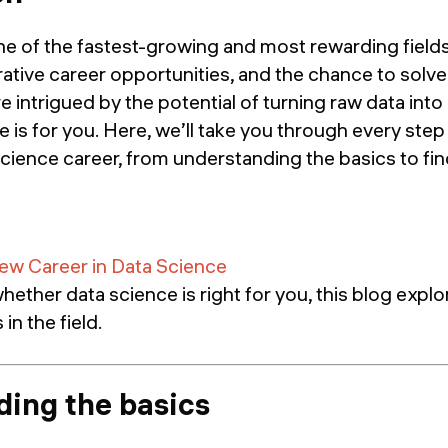
ne of the fastest-growing and most rewarding fields
ative career opportunities, and the chance to solve
e intrigued by the potential of turning raw data into
de is for you. Here, we’ll take you through every step
cience career, from understanding the basics to fin
ew Career in Data Science
hether data science is right for you, this blog explo
in the field.
ing the basics