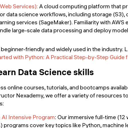
eb Services):
A cloud computing platform that pr
for data science workflows, including storage (S3)
arning services (SageMaker). Familiarity with AWS 
andle large-scale data processing and deploy models
beginner-friendly and widely used in the industry. 
arted with Python: A Practical Step-by-Step Guide 
earn Data Science skills
ss online courses, tutorials, and bootcamps availab
ructor Nexademy, we offer a variety of resources t
s:
 AI Intensive Program
: Our immersive full-time (12
) programs cover key topics like Python, machine l