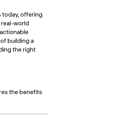
 today, offering
 real-world
 actionable
 of building a
ding the right
res the benefits