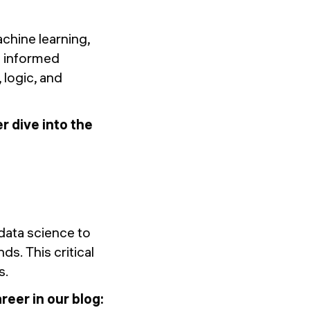
achine learning,
t informed
, logic, and
r dive into the
 data science to
s. This critical
s.
eer in our blog: