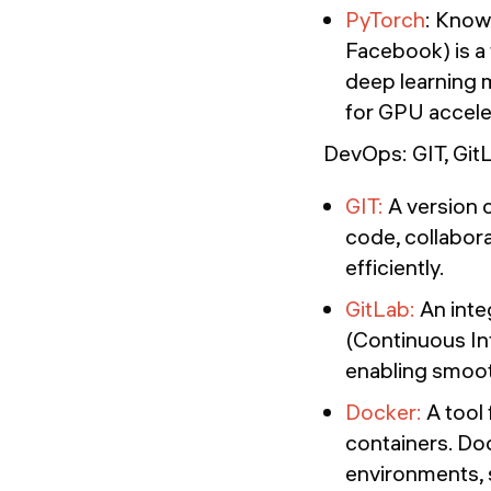
PyTorch
: Known
Facebook) is a
deep learning 
for GPU accele
DevOps: GIT, Gi
GIT:
A version c
code, collabor
efficiently.
GitLab:
An inte
(Continuous I
enabling smoot
Docker:
A tool 
containers. Do
environments,