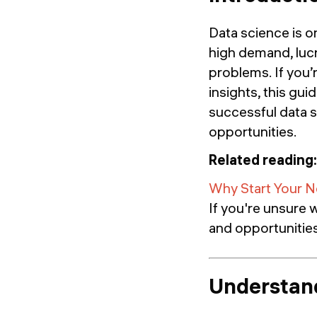
Data science is o
high demand, lucr
problems. If you’r
insights, this gui
successful data s
opportunities.
Related reading:
Why Start Your N
If you're unsure w
and opportunities 
Understand