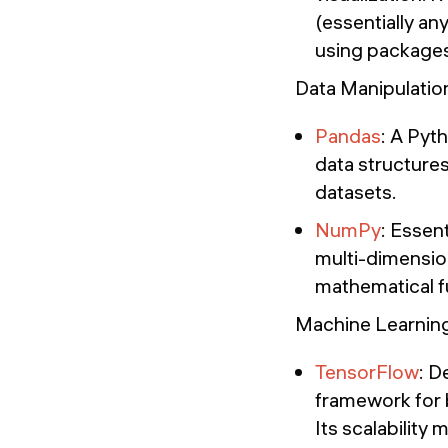
(essentially an
using packages
Data Manipulatio
Pandas
: A Pyt
data structures
datasets.
NumPy
: Essen
multi-dimension
mathematical fu
Machine Learnin
TensorFlow
: D
framework for 
Its scalability