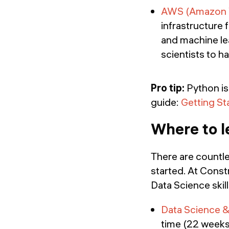
AWS (Amazon W
infrastructure 
and machine le
scientists to h
Pro tip:
Python is 
guide:
Getting St
Where to l
There are countle
started. At Const
Data Science skill
Data Science &
time (22 weeks