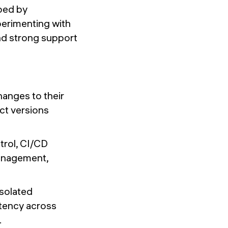
oped by
perimenting with
nd strong support
hanges to their
ct versions
trol, CI/CD
anagement,
isolated
stency across
.