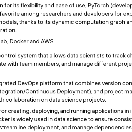
 for its flexibility and ease of use, PyTorch (devel
 favorite among researchers and developers for ex
models, thanks to its dynamic computation graph a
ration.
tLab, Docker and AWS
ontrol system that allows data scientists to track c
ate with team members, and manage different proje
grated DevOps platform that combines version con
ntegration/Continuous Deployment), and project m
h collaboration on data science projects.
for creating, deploying, and running applications in 
cker is widely used in data science to ensure consi
 streamline deployment, and manage dependencies