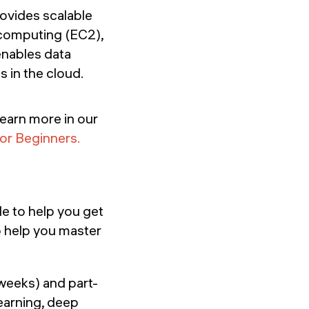
ovides scalable
, computing (EC2),
enables data
 in the cloud.
Learn more in our
for Beginners.
le to help you get
o help you master
 weeks) and part-
earning, deep