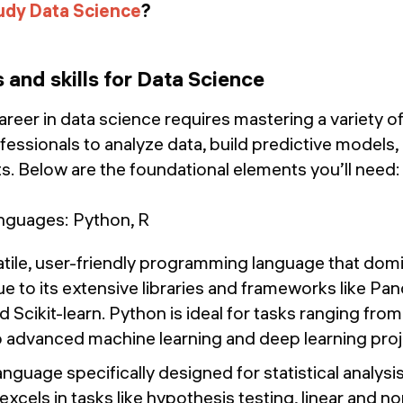
udy Data Science
?
s and skills for Data Science
eer in data science requires mastering a variety of 
essionals to analyze data, build predictive models,
ts. Below are the foundational elements you’ll need:
guages: Python, R
tile, user-friendly programming language that domin
e to its extensive libraries and frameworks like P
 Scikit-learn. Python is ideal for tasks ranging from
o advanced machine learning and deep learning proj
nguage specifically designed for statistical analysi
R excels in tasks like hypothesis testing, linear and 