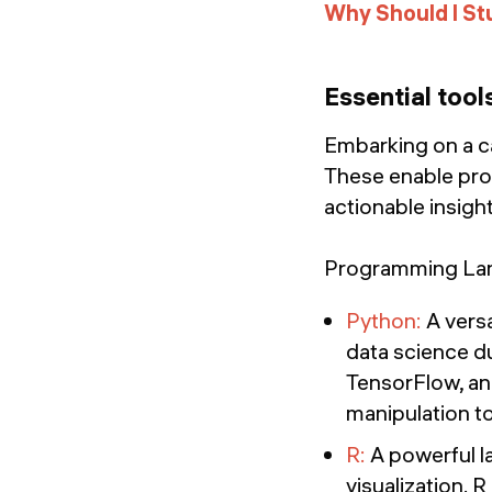
Why Should I St
Essential tool
Embarking on a car
These enable prof
actionable insigh
Programming Lan
Python:
A versa
data science du
TensorFlow, and
manipulation t
R:
A powerful la
visualization. 