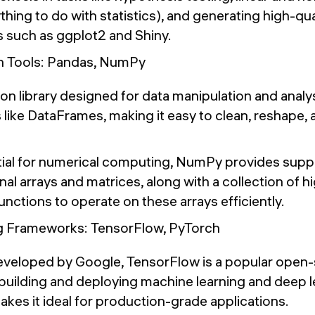
ything to do with statistics), and generating high-qua
 such as ggplot2 and Shiny.
n Tools: Pandas, NumPy
hon library designed for data manipulation and analys
 like DataFrames, making it easy to clean, reshape,
tial for numerical computing, NumPy provides suppo
al arrays and matrices, along with a collection of hi
nctions to operate on these arrays efficiently.
g Frameworks: TensorFlow, PyTorch
eveloped by Google, TensorFlow is a popular open
building and deploying machine learning and deep l
 makes it ideal for production-grade applications.