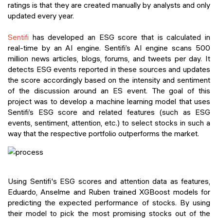
ratings is that they are created manually by analysts and only
updated every year.
Sentifi
has developed an ESG score that is calculated in
real-time by an AI engine. Sentifi’s AI engine scans 500
million news articles, blogs, forums, and tweets per day. It
detects ESG events reported in these sources and updates
the score accordingly based on the intensity and sentiment
of the discussion around an ES event. The goal of this
project was to develop a machine learning model that uses
Sentifi’s ESG score and related features (such as ESG
events, sentiment, attention, etc.) to select stocks in such a
way that the respective portfolio outperforms the market.
Using Sentifi's ESG scores and attention data as features,
Eduardo, Anselme and Ruben trained XGBoost models for
predicting the expected performance of stocks. By using
their model to pick the most promising stocks out of the