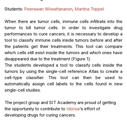
Events
SHORT PROGRAMS
Students:
Peerawan Wiwattananon
,
Martina Trippel
Final projects
Mastering Generative AI
When there are tumor cells, immune cells infiltrate into the
tumor to kill tumor cells. In order to investigate drug
Alumni stories
Python programming
performances to cure cancers, it is necessary to develop a
tool to classify immune cells inside tumors before and after
FREE RESOURCES
the patients get their treatments. This tool can compare
which cells still exist inside the tumors and which ones have
Data Science intro course
disappeared due to the treatment (Figure 1).
The students developed a tool to classify cells inside the
Web Development intro course
tumors by using the single-cell reference Atlas to create a
cell-type classifier. This tool can then be used to
Python intro course
automatically assign cell labels to the cells found in new
single-cell studies.
Python & Ops intro course
The project group and SIT Academy are proud of getting
the opportunity to contribute to
Idorsia
's effort of
developing drugs for curing cancers.