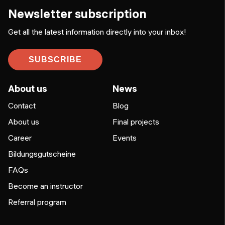
Newsletter subscription
Get all the latest information directly into your inbox!
SUBSCRIBE
About us
News
Contact
Blog
About us
Final projects
Career
Events
Bildungsgutscheine
FAQs
Become an instructor
Referral program