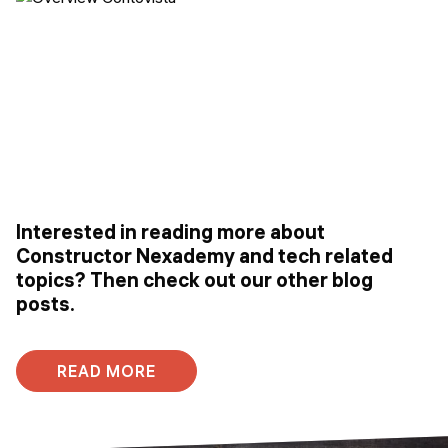
Interested in reading more about
Constructor Nexademy and tech related
topics? Then check out our other blog
posts.
READ MORE