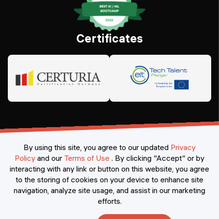
Certificates
By using this site, you agree to our updated
Privacy
Policy
and our
Terms of Use
.
By clicking "Accept" or by
interacting with any link or button on this website, you agree
©
2026
Constructor Nexademy.
All rights reserved
.
to the storing of cookies on your device to enhance site
navigation, analyze site usage, and assist in our marketing
efforts.