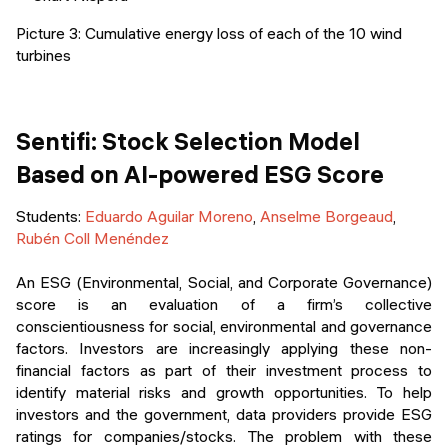
Picture 3: Cumulative energy loss of each of the 10 wind
turbines
Sentifi: Stock Selection Model
Based on AI-powered ESG Score
Students:
Eduardo Aguilar Moreno
,
Anselme Borgeaud
,
Rubén Coll Menéndez
An ESG (Environmental, Social, and Corporate Governance)
score is an evaluation of a firm’s collective
conscientiousness for social, environmental and governance
factors. Investors are increasingly applying these non-
financial factors as part of their investment process to
identify material risks and growth opportunities. To help
investors and the government, data providers provide ESG
ratings for companies/stocks. The problem with these