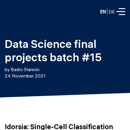
EN
DE
FULL-TIME
Data Science final 
Data Science
projects batch #15
Web Development & AI
Education
by Badru Stanicki
PART-TIME
24 November 2021
Consulting
Data Science
Prototyping
About us
DevOps
Hire our graduates
Blog
DevOps to LLMOps
Labs
Our partners
LLMOps
Idorsia: Single-Cell Classification