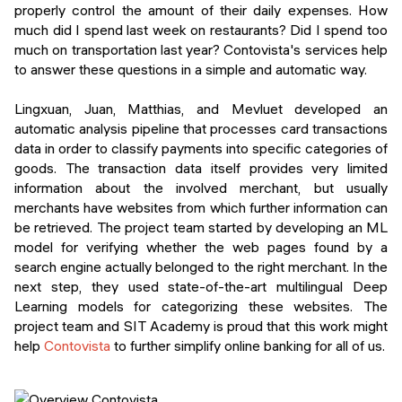
properly control the amount of their daily expenses. How
much did I spend last week on restaurants? Did I spend too
much on transportation last year? Contovista's services help
to answer these questions in a simple and automatic way.
Lingxuan, Juan, Matthias, and Mevluet developed an
automatic analysis pipeline that processes card transactions
data in order to classify payments into specific categories of
goods. The transaction data itself provides very limited
information about the involved merchant, but usually
merchants have websites from which further information can
be retrieved. The project team started by developing an ML
model for verifying whether the web pages found by a
search engine actually belonged to the right merchant. In the
next step, they used state-of-the-art multilingual Deep
Learning models for categorizing these websites. The
project team and SIT Academy is proud that this work might
help
Contovista
to further simplify online banking for all of us.