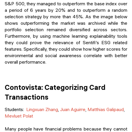
S&P 500, they managed to outperform the base index over
a period of 6 years by 20% and to outperform a random
selection strategy by more than 45%. As the image below
shows outperforming the market was archived while the
portfolio selection remained diversified across sectors.
Furthermore, by using machine learning explainability tools
they could prove the relevance of Sentifi's ESG related
features. Specifically, they could show how higher scores for
environmental and social awareness correlate with better
overall performance.
Contovista: Categorizing Card
Transactions
Students:
Lingxuan Zhang
,
Juan Aguirre
,
Matthias Galipaud
,
Mevluet Polat
Many people have financial problems because they cannot