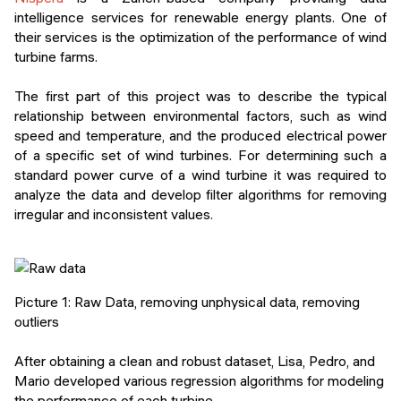
intelligence services for renewable energy plants. One of
their services is the optimization of the performance of wind
turbine farms.
The first part of this project was to describe the typical
relationship between environmental factors, such as wind
speed and temperature, and the produced electrical power
of a specific set of wind turbines. For determining such a
standard power curve of a wind turbine it was required to
analyze the data and develop filter algorithms for removing
irregular and inconsistent values.
Picture 1: Raw Data, removing unphysical data, removing
outliers
After obtaining a clean and robust dataset, Lisa, Pedro, and
Mario developed various regression algorithms for modeling
the performance of each turbine.