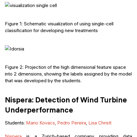
Figure 1: Schematic visualization of using single-cell
classification for developing new treatments
Figure 2: Projection of the high dimensional feature space
into 2 dimensions, showing the labels assigned by the model
that was developed by the students.
Nispera: Detection of Wind Turbine
Underperformance
Students:
Mario Kovacs
,
Pedro Pereira
,
Lisa Christl
Nispera
is a Zurich-based company providing data