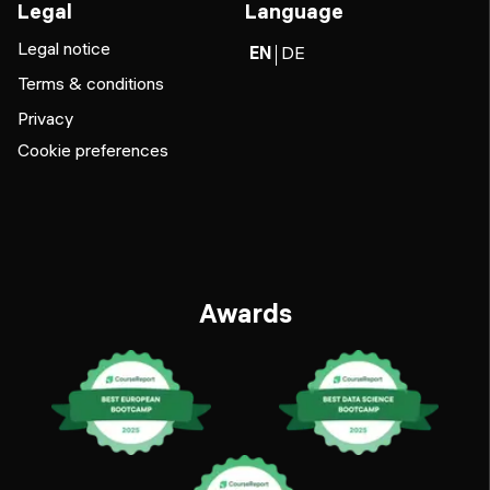
Legal
Language
Legal notice
EN
DE
Terms & conditions
Privacy
Cookie preferences
Awards