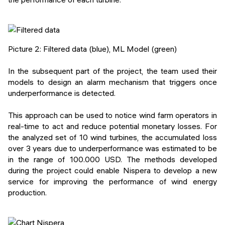
Picture 2: Filtered data (blue), ML Model (green)
In the subsequent part of the project, the team used their
models to design an alarm mechanism that triggers once
underperformance is detected.
This approach can be used to notice wind farm operators in
real-time to act and reduce potential monetary losses. For
the analyzed set of 10 wind turbines, the accumulated loss
over 3 years due to underperformance was estimated to be
in the range of 100.000 USD. The methods developed
during the project could enable Nispera to develop a new
service for improving the performance of wind energy
production.