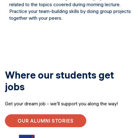
related to the topics covered during morning lecture.
Practice your team-building skills by doing group projects
together with your peers.
Where our students get
jobs
Get your dream job - we'll support you along the way!
OUR ALUMNI STORIES