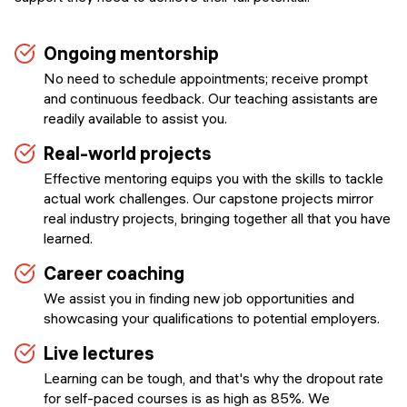
Ongoing mentorship
No need to schedule appointments; receive prompt
and continuous feedback. Our teaching assistants are
readily available to assist you.
Real-world projects
Effective mentoring equips you with the skills to tackle
actual work challenges. Our capstone projects mirror
real industry projects, bringing together all that you have
learned.
Career coaching
We assist you in finding new job opportunities and
showcasing your qualifications to potential employers.
Live lectures
Learning can be tough, and that's why the dropout rate
for self-paced courses is as high as 85%. We