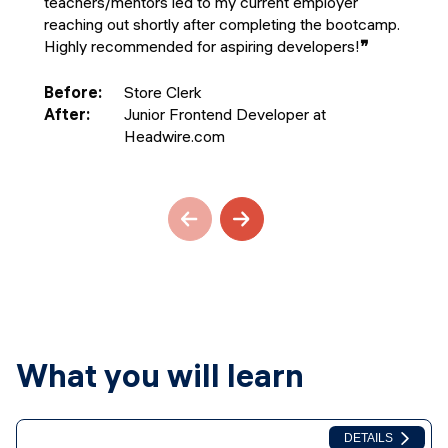
teachers/mentors led to my current employer
reaching out shortly after completing the bootcamp.
Highly recommended for aspiring developers!
❞
Before
:
Store Clerk
After
:
Junior Frontend Developer at
Headwire.com
What you will learn
DETAILS