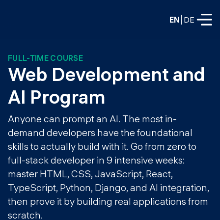
EN
DE
FULL-TIME COURSE
FULL-TIME
Web Development and 
Data Science
AI Program
Web Development & AI
Education
Anyone can prompt an AI. The most in-
PART-TIME
demand developers have the foundational
Consulting
skills to actually build with it. Go from zero to
Data Science
Prototyping
full-stack developer in 9 intensive weeks:
About us
DevOps
master HTML, CSS, JavaScript, React,
Hire our graduates
Blog
TypeScript, Python, Django, and AI integration,
DevOps to LLMOps
Labs
then prove it by building real applications from
Our partners
LLMOps
scratch.