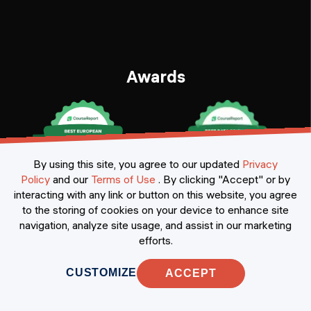
Awards
By using this site, you agree to our updated
Privacy
Policy
and our
Terms of Use
.
By clicking "Accept" or by
interacting with any link or button on this website, you agree
to the storing of cookies on your device to enhance site
navigation, analyze site usage, and assist in our marketing
Certificates
efforts.
CUSTOMIZE
ACCEPT