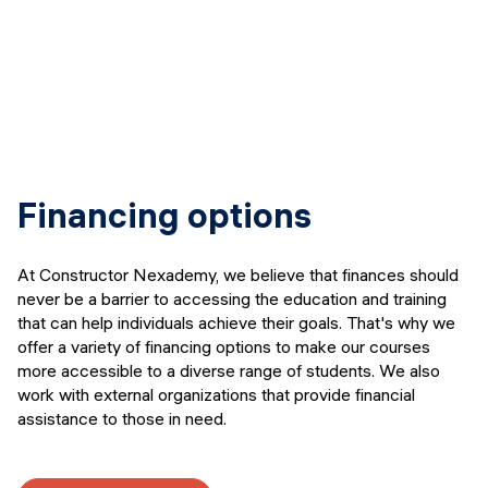
Financing options
At Constructor Nexademy, we believe that finances should
never be a barrier to accessing the education and training
that can help individuals achieve their goals. That's why we
offer a variety of financing options to make our courses
more accessible to a diverse range of students. We also
work with external organizations that provide financial
assistance to those in need.