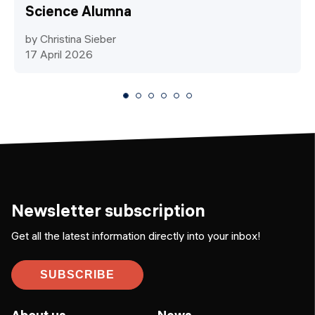
Science Alumna
by Christina Sieber
17 April 2026
Newsletter subscription
Get all the latest information directly into your inbox!
SUBSCRIBE