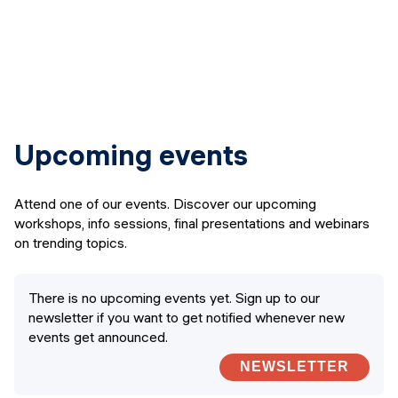
Upcoming events
Attend one of our events. Discover our upcoming
workshops, info sessions, final presentations and webinars
on trending topics.
There is no upcoming events yet. Sign up to our
newsletter if you want to get notified whenever new
events get announced.
NEWSLETTER