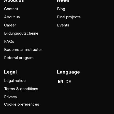
About us
News
Contact
Blog
About us
Final projects
Career
Events
Bildungsgutscheine
FAQs
Become an instructor
Referral program
Legal
Language
Legal notice
EN
DE
Terms & conditions
Privacy
Cookie preferences