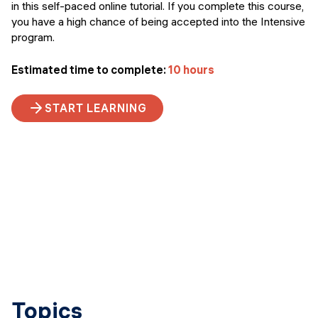
in this self-paced online tutorial. If you complete this course,
you have a high chance of being accepted into the Intensive
program.
Estimated time to complete:
10 hours
START LEARNING
Topics