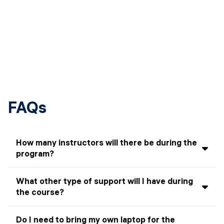
FAQs
How many instructors will there be during the
program?
Students can expect to have different instructors, each
What other type of support will I have during
covering a wide range of topics. There will also guest
the course?
speakers from the industry who will visit the class to
give short talks on particular subjects related to the
In addition to the instructor, there will be Teaching
program.
Do I need to bring my own laptop for the
Assistants (TAs). They will attend class with you and be