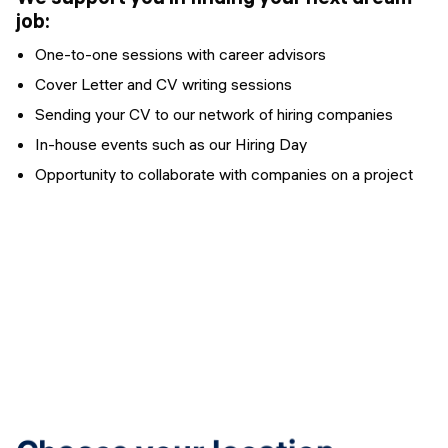
job:
One-to-one sessions with career advisors
Cover Letter and CV writing sessions
Sending your CV to our network of hiring companies
In-house events such as our Hiring Day
Opportunity to collaborate with companies on a project