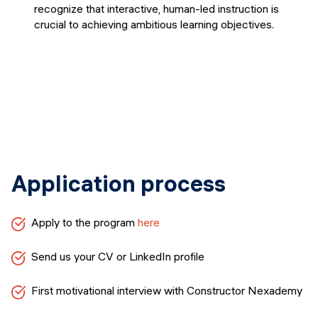
recognize that interactive, human-led instruction is
crucial to achieving ambitious learning objectives.
Application process
Apply to the program
here
Send us your CV or LinkedIn profile
First motivational interview with Constructor Nexademy