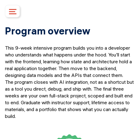
Course details
Program overview
Upcoming dates
Syllabus
This 9-week intensive program builds you into a developer
Mentorship
who understands what happens under the hood. You'll start
Campus
with the frontend, learning how state and architecture hold a
real application together. Then move to the backend,
Financing options
designing data models and the APIs that connect them.
Upcoming events
The program closes with AI integration, not as a shortcut but
FAQs
as a tool you direct, debug, and ship with. The final three
weeks are your own full-stack project, scoped and built end
Instructors
to end. Graduate with instructor support, lifetime access to
APPLY
materials, and a portfolio that shows what you can actually
build.