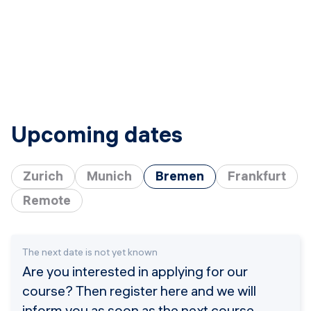
Upcoming dates
Zurich
Munich
Bremen
Frankfurt
Remote
The next date is not yet known
Are you interested in applying for our
course? Then register here and we will
inform you as soon as the next course