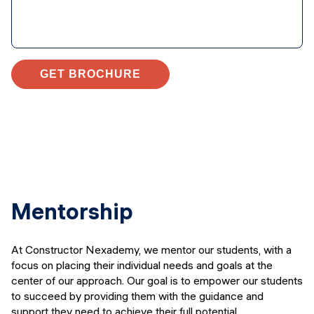
GET BROCHURE
Mentorship
At Constructor Nexademy, we mentor our students, with a
focus on placing their individual needs and goals at the
center of our approach. Our goal is to empower our students
to succeed by providing them with the guidance and
support they need to achieve their full potential.