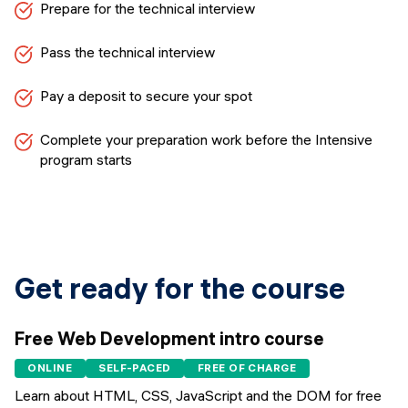
Prepare for the technical interview
Pass the technical interview
Pay a deposit to secure your spot
Complete your preparation work before the Intensive
program starts
Get ready for the course
Free Web Development intro course
ONLINE
SELF-PACED
FREE OF CHARGE
Learn about HTML, CSS, JavaScript and the DOM for free