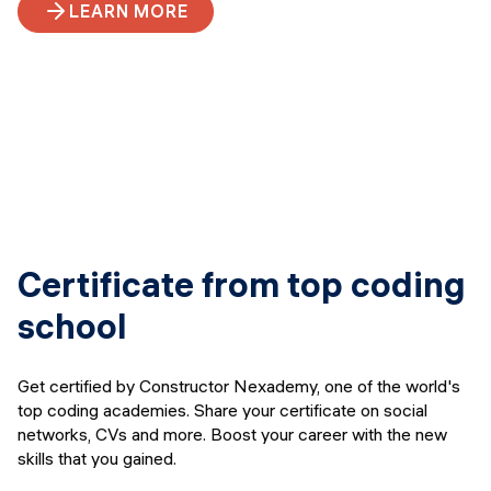
LEARN MORE
Certificate from top coding
school
Get certified by Constructor Nexademy, one of the world's
top coding academies. Share your certificate on social
networks, CVs and more. Boost your career with the new
skills that you gained.