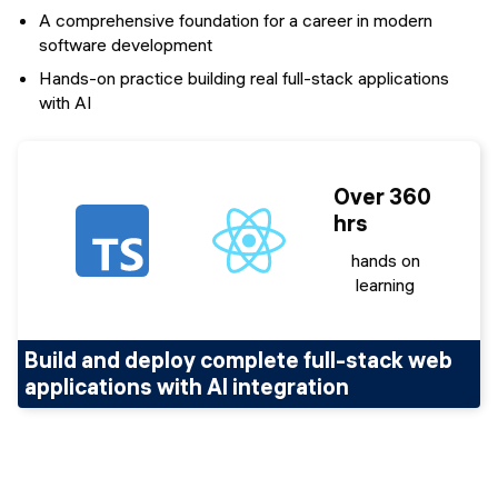
A comprehensive foundation for a career in modern
software development
Hands-on practice building real full-stack applications
with AI
Over 360
hrs
hands on
learning
Build and deploy complete full-stack web
applications with AI integration