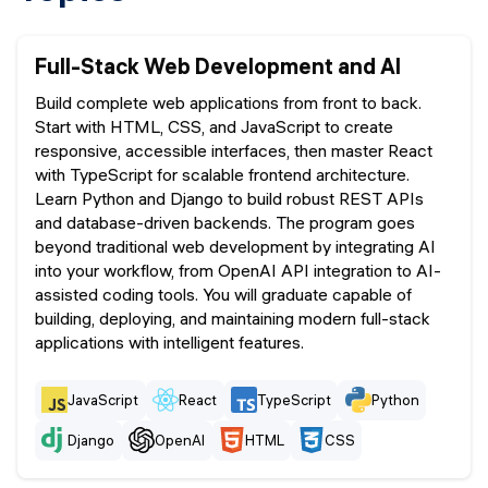
Full-Stack Web Development and AI
Build complete web applications from front to back.
Start with HTML, CSS, and JavaScript to create
responsive, accessible interfaces, then master React
with TypeScript for scalable frontend architecture.
Learn Python and Django to build robust REST APIs
and database-driven backends. The program goes
beyond traditional web development by integrating AI
into your workflow, from OpenAI API integration to AI-
assisted coding tools. You will graduate capable of
building, deploying, and maintaining modern full-stack
applications with intelligent features.
JavaScript
React
TypeScript
Python
Django
OpenAI
HTML
CSS