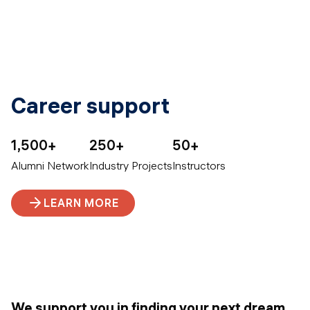
Career support
1,500+
250+
50+
Alumni Network
Industry Projects
Instructors
LEARN MORE
We support you in finding your next dream