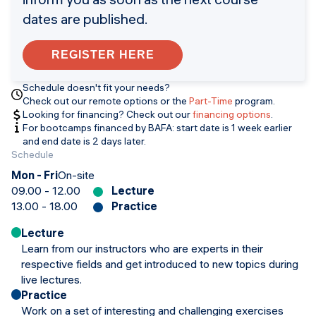
dates are published.
REGISTER HERE
Schedule doesn't fit your needs?
Check out our remote options or the
Part-Time
program.
Looking for financing? Check out our
financing options
.
For bootcamps financed by BAFA: start date is 1 week earlier
and end date is 2 days later.
Schedule
Mon - Fri
On-site
09.00 - 12.00
Lecture
13.00 - 18.00
Practice
Lecture
Learn from our instructors who are experts in their
respective fields and get introduced to new topics during
live lectures.
Practice
Work on a set of interesting and challenging exercises