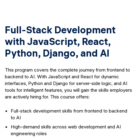
Full-Stack Development
with JavaScript, React,
Python, Django, and AI
This program covers the complete journey from frontend to
backend to AI. With JavaScript and React for dynamic
interfaces, Python and Django for server-side logic, and AI
tools for intelligent features, you will gain the skills employers
are actively hiring for. This course offers:
Full-stack development skills from frontend to backend
to AI
High-demand skills across web development and AI
engineering roles