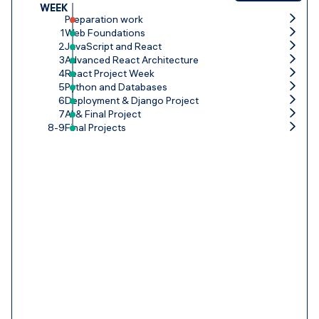
WEEK
Preparation work
1
Web Foundations
2
JavaScript and React
3
Advanced React Architecture
4
React Project Week
5
Python and Databases
6
Deployment & Django Project
7
AI & Final Project
8-9
Final Projects