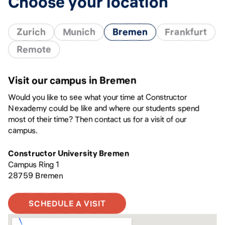
Choose your location
Zurich
Munich
Bremen
Frankfurt
Remote
Visit our campus in Bremen
Would you like to see what your time at Constructor
Nexademy could be like and where our students spend
most of their time? Then contact us for a visit of our
campus.
Constructor University Bremen
Campus Ring 1
28759 Bremen
SCHEDULE A VISIT