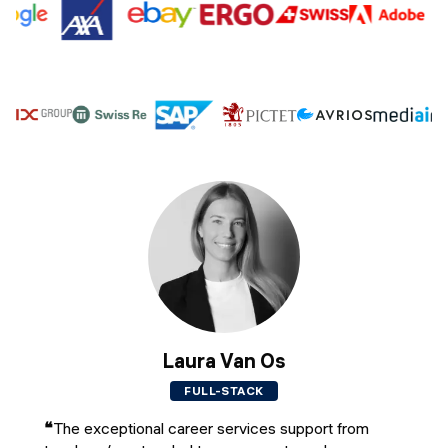
Laura Van Os
FULL-STACK
❝
The exceptional career services support from