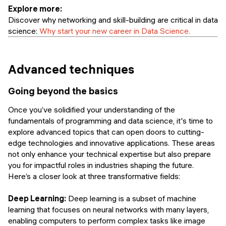
Explore more:
Discover why networking and skill-building are critical in data
science:
Why start your new career in Data Science.
Advanced techniques
Going beyond the basics
Once you’ve solidified your understanding of the
fundamentals of programming and data science, it's time to
explore advanced topics that can open doors to cutting-
edge technologies and innovative applications. These areas
not only enhance your technical expertise but also prepare
you for impactful roles in industries shaping the future.
Here’s a closer look at three transformative fields:
Deep Learning:
Deep learning is a subset of machine
learning that focuses on neural networks with many layers,
enabling computers to perform complex tasks like image