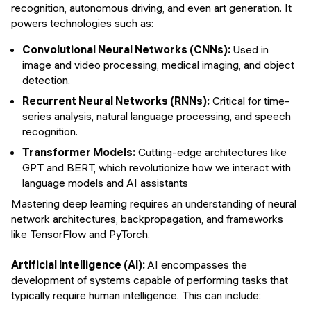
recognition, autonomous driving, and even art generation. It
powers technologies such as:
Convolutional Neural Networks (CNNs):
Used in
image and video processing, medical imaging, and object
detection.
Recurrent Neural Networks (RNNs):
Critical for time-
series analysis, natural language processing, and speech
recognition.
Transformer Models:
Cutting-edge architectures like
GPT and BERT, which revolutionize how we interact with
language models and AI assistants
Mastering deep learning requires an understanding of neural
network architectures, backpropagation, and frameworks
like TensorFlow and PyTorch.
Artificial Intelligence (AI):
AI encompasses the
development of systems capable of performing tasks that
typically require human intelligence. This can include: