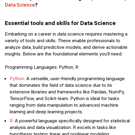
Data Science
?
Essential tools and skills for Data Science
Embarking on a career in data science requires mastering a
variety of tools and skills. These enable professionals to
analyze data, build predictive models, and derive actionable
insights. Below are the foundational elements you’ll need:
Programming Languages: Python, R
Python:
A versatile, user-friendly programming language
that dominates the field of data science due to its
extensive libraries and frameworks like Pandas, NumPy,
TensorFlow, and Scikit-learn. Python is ideal for tasks
ranging from data manipulation to advanced machine
learning and deep learning projects.
R:
A powerful language specifically designed for statistical
analysis and data visualization. R excels in tasks like
hypothesis testing, linear and nonlinear modeling