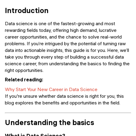
Events
SHORT PROGRAMS
Introduction
Final projects
Mastering Generative AI
Data science is one of the fastest-growing and most
Alumni stories
rewarding fields today, offering high demand, lucrative
Python programming
career opportunities, and the chance to solve real-world
problems. If you’re intrigued by the potential of turning raw
FREE RESOURCES
data into actionable insights, this guide is for you. Here, we’ll
take you through every step of building a successful data
Data Science intro course
science career, from understanding the basics to finding the
right opportunities.
Web Development intro course
Related reading:
Python intro course
Why Start Your New Career in Data Science
If you're unsure whether data science is right for you, this
Python & Ops intro course
blog explores the benefits and opportunities in the field.
Understanding the basics
What is Data Science?