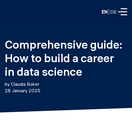
EN
DE
FULL-TIME
Comprehensive guide: 
Data Science
How to build a career 
Web Development & AI
Education
in data science
PART-TIME
Consulting
by Claudia Boker
Data Science
28 January 2025
Prototyping
About us
DevOps
Hire our graduates
Blog
DevOps to LLMOps
Labs
Our partners
LLMOps