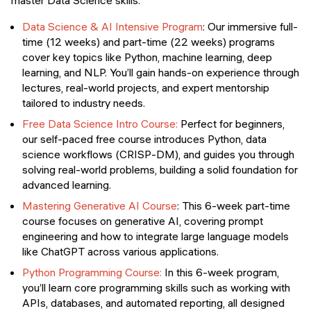
master Data Science skills:
Data Science & AI Intensive Program
: Our immersive full-
time (12 weeks) and part-time (22 weeks) programs
cover key topics like Python, machine learning, deep
learning, and NLP. You’ll gain hands-on experience through
lectures, real-world projects, and expert mentorship
tailored to industry needs.
Free Data Science Intro Course:
Perfect for beginners,
our self-paced free course introduces Python, data
science workflows (CRISP-DM), and guides you through
solving real-world problems, building a solid foundation for
advanced learning.
Mastering Generative AI Course
: This 6-week part-time
course focuses on generative AI, covering prompt
engineering and how to integrate large language models
like ChatGPT across various applications.
Python Programming Course:
In this 6-week program,
you’ll learn core programming skills such as working with
APIs, databases, and automated reporting, all designed