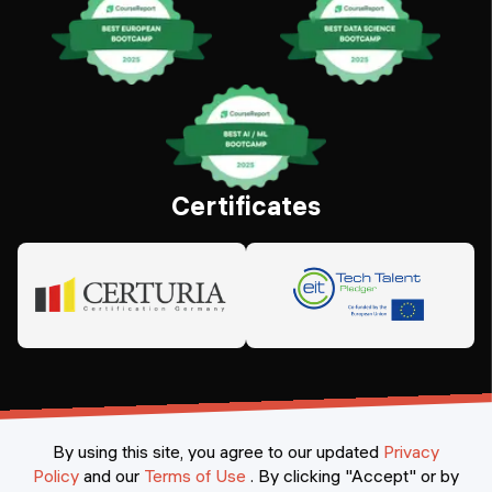
Certificates
By using this site, you agree to our updated
Privacy
Policy
and our
Terms of Use
.
By clicking "Accept" or by