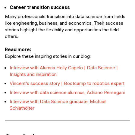
Career transition success
Many professionals transition into data science from fields
like engineering, business, and economics. Their success
stories highlight the flexibility and opportunities the field
offers.
Read more:
Explore these inspiring stories in our blog:
Interview with Alumna Holly Capelo | Data Science |
Insights and inspiration
Vincent's success story | Bootcamp to robotics expert
Interview with data science alumnus, Adriano Persegani
Interview with Data Science graduate, Michael
Schlathölter