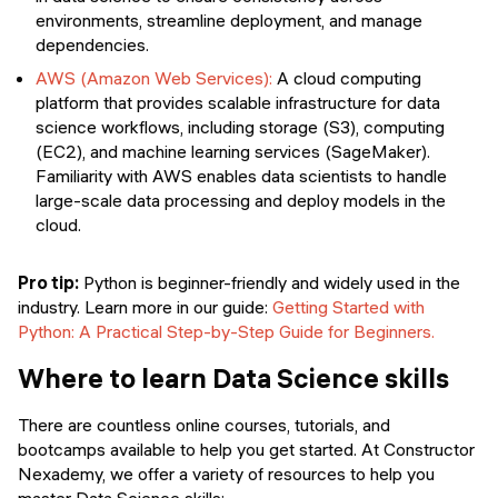
environments, streamline deployment, and manage
dependencies.
AWS (Amazon Web Services):
A cloud computing
platform that provides scalable infrastructure for data
science workflows, including storage (S3), computing
(EC2), and machine learning services (SageMaker).
Familiarity with AWS enables data scientists to handle
large-scale data processing and deploy models in the
cloud.
Pro tip:
Python is beginner-friendly and widely used in the
industry. Learn more in our guide:
Getting Started with
Python: A Practical Step-by-Step Guide for Beginners.
Where to learn Data Science skills
There are countless online courses, tutorials, and
bootcamps available to help you get started. At Constructor
Nexademy, we offer a variety of resources to help you