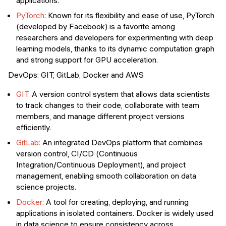
applications.
PyTorch
: Known for its flexibility and ease of use, PyTorch
(developed by Facebook) is a favorite among
researchers and developers for experimenting with deep
learning models, thanks to its dynamic computation graph
and strong support for GPU acceleration.
DevOps: GIT, GitLab, Docker and AWS
GIT:
A version control system that allows data scientists
to track changes to their code, collaborate with team
members, and manage different project versions
efficiently.
GitLab:
An integrated DevOps platform that combines
version control, CI/CD (Continuous
Integration/Continuous Deployment), and project
management, enabling smooth collaboration on data
science projects.
Docker:
A tool for creating, deploying, and running
applications in isolated containers. Docker is widely used
in data science to ensure consistency across