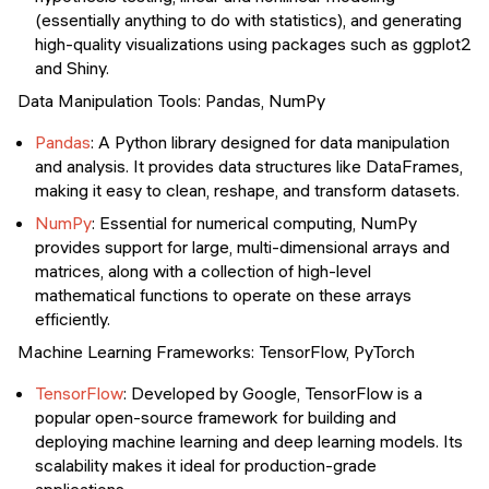
(essentially anything to do with statistics), and generating
high-quality visualizations using packages such as ggplot2
and Shiny.
Data Manipulation Tools: Pandas, NumPy
Pandas
: A Python library designed for data manipulation
and analysis. It provides data structures like DataFrames,
making it easy to clean, reshape, and transform datasets.
NumPy
: Essential for numerical computing, NumPy
provides support for large, multi-dimensional arrays and
matrices, along with a collection of high-level
mathematical functions to operate on these arrays
efficiently.
Machine Learning Frameworks: TensorFlow, PyTorch
TensorFlow
: Developed by Google, TensorFlow is a
popular open-source framework for building and
deploying machine learning and deep learning models. Its
scalability makes it ideal for production-grade