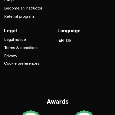
Become an instructor
Referral program
Legal
Language
Legal notice
EN
DE
Terms & conditions
Privacy
Cookie preferences
Awards