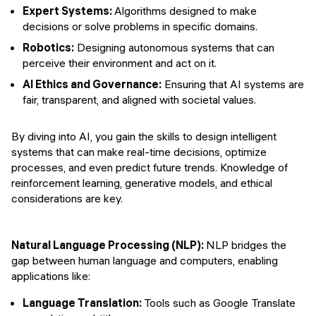
Expert Systems:
Algorithms designed to make
decisions or solve problems in specific domains.
Robotics:
Designing autonomous systems that can
perceive their environment and act on it.
AI Ethics and Governance:
Ensuring that AI systems are
fair, transparent, and aligned with societal values.
By diving into AI, you gain the skills to design intelligent
systems that can make real-time decisions, optimize
processes, and even predict future trends. Knowledge of
reinforcement learning, generative models, and ethical
considerations are key.
Natural Language Processing (NLP):
NLP bridges the
gap between human language and computers, enabling
applications like:
Language Translation:
Tools such as Google Translate