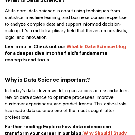
At its core, data science is about using techniques from
statistics, machine learning, and business domain expertise
to analyze complex data and support informed decision-
making. It's a multidisciplinary field that thrives on creativity,
logic, and innovation.
Learn more: Check out our
What is Data Science blog
for a deeper dive into the field’s fundamental
concepts and tools.
Why is Data Science important?
In today’s data-driven world, organizations across industries
rely on data science to optimize processes, improve
customer experiences, and predict trends. This critical role
has made data science one of the most sought-after
professions.
Further reading:
Explore how data science can
transform your career in our blog:
Why Should I Study