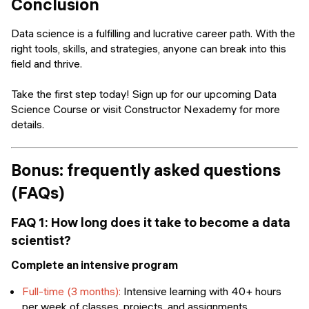
Conclusion
Data science is a fulfilling and lucrative career path. With the
right tools, skills, and strategies, anyone can break into this
field and thrive.
Take the first step today! Sign up for our upcoming Data
Science Course or visit Constructor Nexademy for more
details.
Bonus: frequently asked questions
(FAQs)
FAQ 1: How long does it take to become a data
scientist?
Complete an intensive program
Full-time (3 months):
Intensive learning with 40+ hours
per week of classes, projects, and assignments.