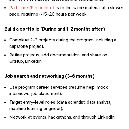
Part-time (6 months):
Learn the same material at a slower
pace, requiring ~15-20 hours per week.
Build a portfolio (During and 1-2 months after)
Complete 2-3 projects during the program, including a
capstone project.
Refine projects, add documentation, and share on
GitHub/LinkedIn.
Job search and networking (3-6 months)
Use program career services (resume help, mock
interviews, job placement).
Target entry-level roles (data scientist, data analyst,
machine learning engineer).
Network at events, hackathons, and through LinkedIn.