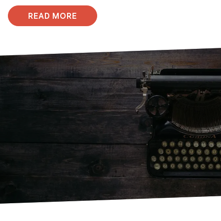
READ MORE