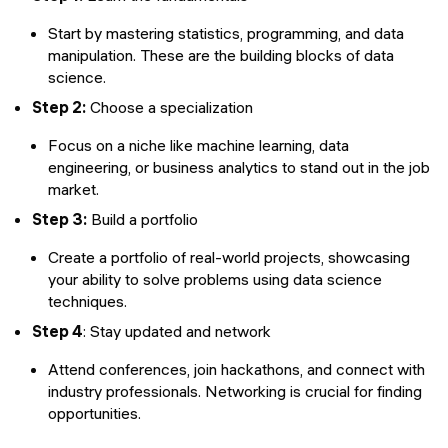
Start by mastering statistics, programming, and data
manipulation. These are the building blocks of data
science.
Step 2:
Choose a specialization
Focus on a niche like machine learning, data
engineering, or business analytics to stand out in the job
market.
Step 3:
Build a portfolio
Create a portfolio of real-world projects, showcasing
your ability to solve problems using data science
techniques.
Step 4
: Stay updated and network
Attend conferences, join hackathons, and connect with
industry professionals. Networking is crucial for finding
opportunities.