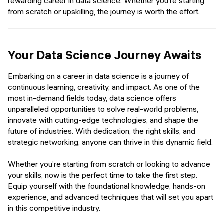
rewarding career in data science. Whether you’re starting
from scratch or upskilling, the journey is worth the effort.
Your Data Science Journey Awaits
Embarking on a career in data science is a journey of
continuous learning, creativity, and impact. As one of the
most in-demand fields today, data science offers
unparalleled opportunities to solve real-world problems,
innovate with cutting-edge technologies, and shape the
future of industries. With dedication, the right skills, and
strategic networking, anyone can thrive in this dynamic field.
Whether you’re starting from scratch or looking to advance
your skills, now is the perfect time to take the first step.
Equip yourself with the foundational knowledge, hands-on
experience, and advanced techniques that will set you apart
in this competitive industry.