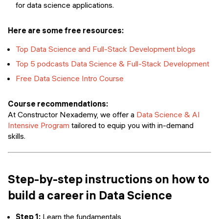
for data science applications.
Here are some free resources:
Top Data Science and Full-Stack Development blogs
Top 5 podcasts Data Science & Full-Stack Development
Free Data Science Intro Course
Course recommendations:
At Constructor Nexademy, we offer a
Data Science & AI
Intensive Program
tailored to equip you with in-demand
skills.
Step-by-step instructions on how to
build a career in Data Science
Step 1:
Learn the fundamentals