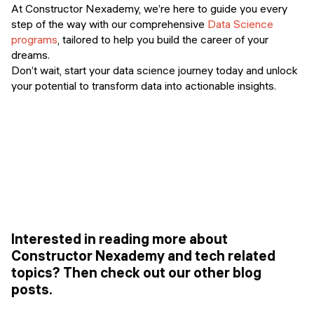
At Constructor Nexademy, we’re here to guide you every
step of the way with our comprehensive
Data Science
programs
, tailored to help you build the career of your
dreams.
Don’t wait, start your data science journey today and unlock
your potential to transform data into actionable insights.
Interested in reading more about
Constructor Nexademy and tech related
topics? Then check out our other blog
posts.