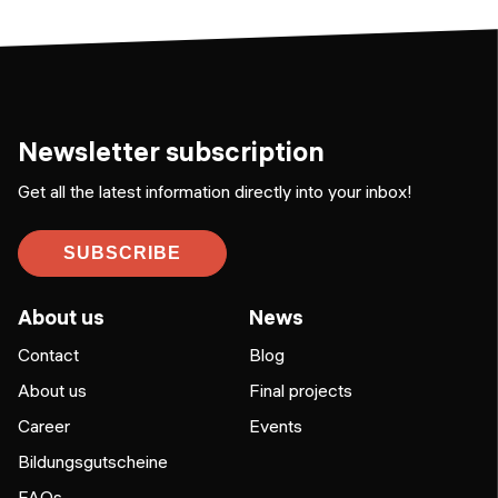
Newsletter subscription
Get all the latest information directly into your inbox!
SUBSCRIBE
About us
News
Contact
Blog
About us
Final projects
Career
Events
Bildungsgutscheine
FAQs