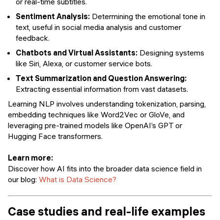
or real-time subtitles.
Sentiment Analysis:
Determining the emotional tone in
text, useful in social media analysis and customer
feedback.
Chatbots and Virtual Assistants:
Designing systems
like Siri, Alexa, or customer service bots.
Text Summarization and Question Answering:
Extracting essential information from vast datasets.
Learning NLP involves understanding tokenization, parsing,
embedding techniques like Word2Vec or GloVe, and
leveraging pre-trained models like OpenAI’s GPT or
Hugging Face transformers.
Learn more:
Discover how AI fits into the broader data science field in
our blog:
What is Data Science?
Case studies and real-life examples