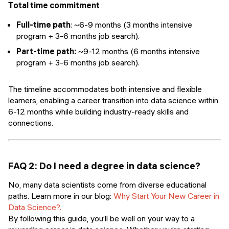
Total time commitment
Full-time path
: ~6-9 months (3 months intensive
program + 3-6 months job search).
Part-time path:
~9-12 months (6 months intensive
program + 3-6 months job search).
The timeline accommodates both intensive and flexible
learners, enabling a career transition into data science within
6-12 months while building industry-ready skills and
connections.
FAQ 2: Do I need a degree in data science?
No, many data scientists come from diverse educational
paths. Learn more in our blog:
Why Start Your New Career in
Data Science?.
By following this guide, you’ll be well on your way to a