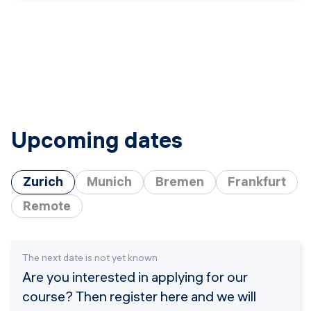
Upcoming dates
Zurich
Munich
Bremen
Frankfurt
Remote
The next date is not yet known
Are you interested in applying for our
course? Then register here and we will