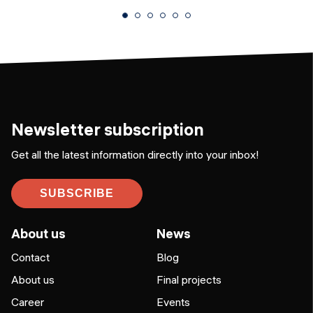
Newsletter subscription
Get all the latest information directly into your inbox!
SUBSCRIBE
About us
News
Contact
Blog
About us
Final projects
Career
Events