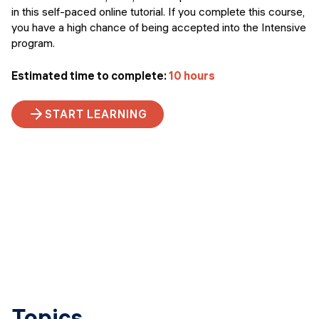
in this self-paced online tutorial. If you complete this course,
you have a high chance of being accepted into the Intensive
program.
Estimated time to complete:
10 hours
START LEARNING
Topics