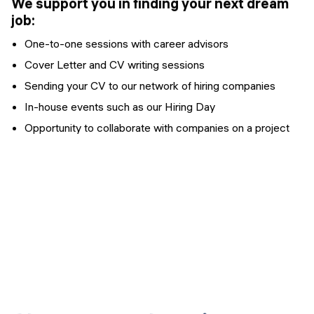
We support you in finding your next dream
job:
One-to-one sessions with career advisors
Cover Letter and CV writing sessions
Sending your CV to our network of hiring companies
In-house events such as our Hiring Day
Opportunity to collaborate with companies on a project