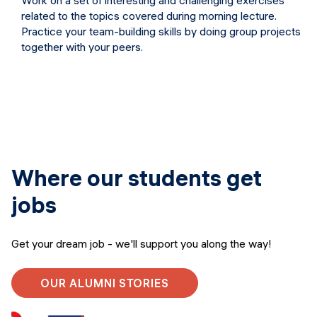
Work on a set of interesting and challenging exercises
related to the topics covered during morning lecture.
Practice your team-building skills by doing group projects
together with your peers.
Where our students get
jobs
Get your dream job - we'll support you along the way!
OUR ALUMNI STORIES