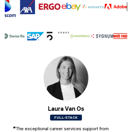
Laura Van Os
FULL-STACK
❝
The exceptional career services support from