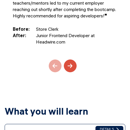
teachers/mentors led to my current employer
reaching out shortly after completing the bootcamp.
Highly recommended for aspiring developers!
❞
Before
:
Store Clerk
After
:
Junior Frontend Developer at
Headwire.com
What you will learn
DETAILS