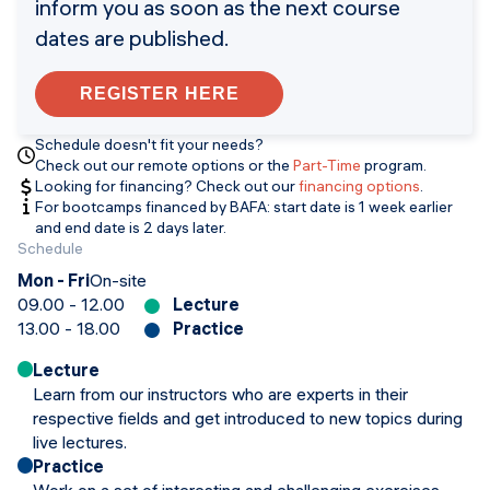
inform you as soon as the next course
dates are published.
REGISTER HERE
Schedule doesn't fit your needs?
Check out our remote options or the
Part-Time
program.
Looking for financing? Check out our
financing options
.
For bootcamps financed by BAFA: start date is 1 week earlier
and end date is 2 days later.
Schedule
Mon - Fri
On-site
09.00 - 12.00
Lecture
13.00 - 18.00
Practice
Lecture
Learn from our instructors who are experts in their
respective fields and get introduced to new topics during
live lectures.
Practice