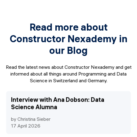
integrate modern AI tools into your daily development
workflow, turning you into a significantly faster, more
efficient AI-augmented Full-Stack Developer.
Read more about
We don't just teach you syntax; we provide a premium,
immersive environment to transform you into a
Constructor Nexademy in
professional software developer ready for the local
our Blog
market.
Read the latest news about Constructor Nexademy and get
informed about all things around Programming and Data
Science in Switzerland and Germany.
Interview with Ana Dobson: Data
Science Alumna
by Christina Sieber
17 April 2026