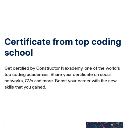
Certificate from top coding
school
Get certified by Constructor Nexademy, one of the world's
top coding academies. Share your certificate on social
networks, CVs and more. Boost your career with the new
skills that you gained.