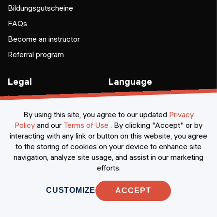
Bildungsgutscheine
FAQs
Become an instructor
Referral program
Legal
Language
Legal notice
EN
DE
Terms & conditions
By using this site, you agree to our updated
Privacy
Policy
and our
Terms of Use
.
By clicking "Accept" or by
Privacy
interacting with any link or button on this website, you agree
Cookie preferences
to the storing of cookies on your device to enhance site
navigation, analyze site usage, and assist in our marketing
efforts.
CUSTOMIZE
ACCEPT
Awards