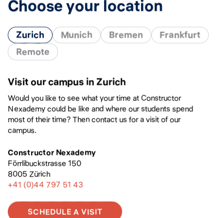
Choose your location
Zurich
Munich
Bremen
Frankfurt
Remote
Visit our campus in Zurich
Would you like to see what your time at Constructor
Nexademy could be like and where our students spend
most of their time? Then contact us for a visit of our
campus.
Constructor Nexademy
Förrlibuckstrasse 150
8005 Zürich
+41 (0)44 797 51 43
SCHEDULE A VISIT