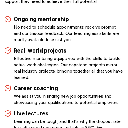
support they need to achieve their full potential.
Ongoing mentorship
No need to schedule appointments; receive prompt
and continuous feedback. Our teaching assistants are
readily available to assist you.
Real-world projects
Effective mentoring equips you with the skills to tackle
actual work challenges. Our capstone projects mirror
real industry projects, bringing together all that you have
learned.
Career coaching
We assist you in finding new job opportunities and
showcasing your qualifications to potential employers.
Live lectures
Learning can be tough, and that's why the dropout rate
for self-paced courses is as high as 85%. We