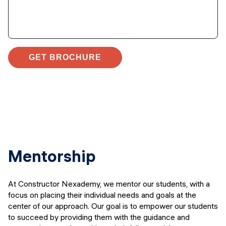
GET BROCHURE
Mentorship
At Constructor Nexademy, we mentor our students, with a
focus on placing their individual needs and goals at the
center of our approach. Our goal is to empower our students
to succeed by providing them with the guidance and