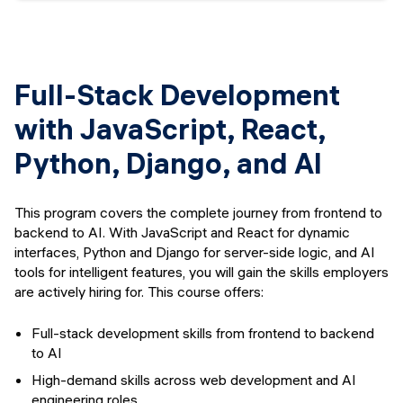
Full-Stack Development
with JavaScript, React,
Python, Django, and AI
This program covers the complete journey from frontend to
backend to AI. With JavaScript and React for dynamic
interfaces, Python and Django for server-side logic, and AI
tools for intelligent features, you will gain the skills employers
are actively hiring for. This course offers:
Full-stack development skills from frontend to backend
to AI
High-demand skills across web development and AI
engineering roles