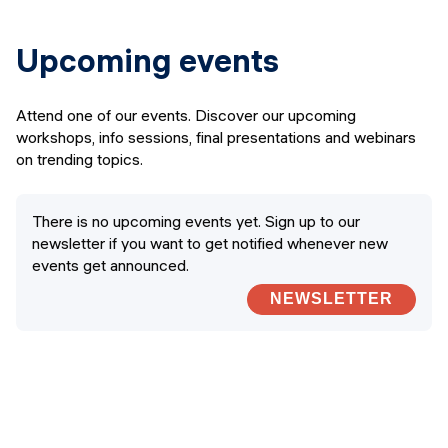
Upcoming events
Attend one of our events. Discover our upcoming
workshops, info sessions, final presentations and webinars
on trending topics.
There is no upcoming events yet. Sign up to our
newsletter if you want to get notified whenever new
events get announced.
NEWSLETTER