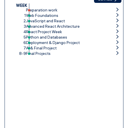
WEEK
Preparation work
1
Web Foundations
2
JavaScript and React
3
Advanced React Architecture
4
React Project Week
5
Python and Databases
6
Deployment & Django Project
7
AI & Final Project
8-9
Final Projects