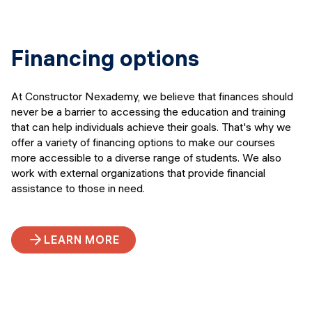
Financing options
At Constructor Nexademy, we believe that finances should
never be a barrier to accessing the education and training
that can help individuals achieve their goals. That's why we
offer a variety of financing options to make our courses
more accessible to a diverse range of students. We also
work with external organizations that provide financial
assistance to those in need.
LEARN MORE