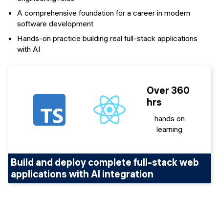
A comprehensive foundation for a career in modern
software development
Hands-on practice building real full-stack applications
with AI
Over 360
hrs
hands on
learning
Build and deploy complete full-stack web
applications with AI integration