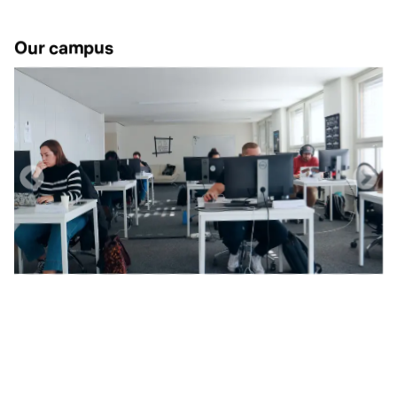
Our campus