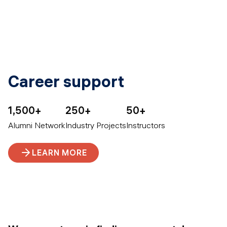
Career support
1,500+
250+
50+
Alumni Network
Industry Projects
Instructors
LEARN MORE