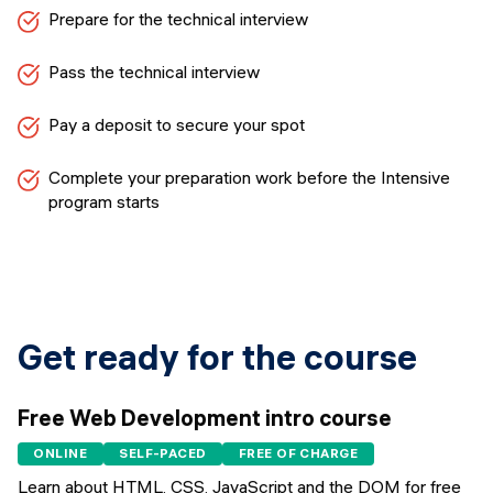
Prepare for the technical interview
Pass the technical interview
Pay a deposit to secure your spot
Complete your preparation work before the Intensive
program starts
Get ready for the course
Free Web Development intro course
ONLINE
SELF-PACED
FREE OF CHARGE
Learn about HTML, CSS, JavaScript and the DOM for free