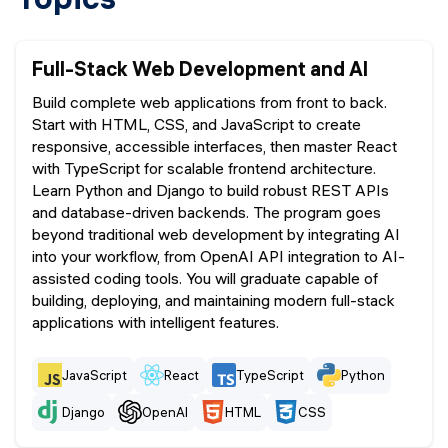
Full-Stack Web Development and AI
Build complete web applications from front to back.
Start with HTML, CSS, and JavaScript to create
responsive, accessible interfaces, then master React
with TypeScript for scalable frontend architecture.
Learn Python and Django to build robust REST APIs
and database-driven backends. The program goes
beyond traditional web development by integrating AI
into your workflow, from OpenAI API integration to AI-
assisted coding tools. You will graduate capable of
building, deploying, and maintaining modern full-stack
applications with intelligent features.
JavaScript
React
TypeScript
Python
Django
OpenAI
HTML
CSS