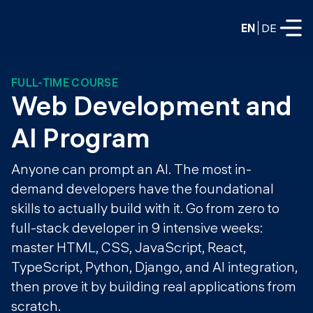
EN
DE
FULL-TIME COURSE
FULL-TIME
Web Development and 
Data Science
AI Program
Web Development & AI
Education
Anyone can prompt an AI. The most in-
PART-TIME
demand developers have the foundational
Consulting
skills to actually build with it. Go from zero to
Data Science
Prototyping
full-stack developer in 9 intensive weeks:
About us
DevOps
master HTML, CSS, JavaScript, React,
Hire our graduates
Blog
TypeScript, Python, Django, and AI integration,
DevOps to LLMOps
Labs
then prove it by building real applications from
Our partners
LLMOps
scratch.