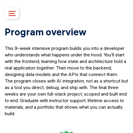
Course details
Program overview
Upcoming dates
Syllabus
This 9-week intensive program builds you into a developer
Mentorship
who understands what happens under the hood. You'll start
Campus
with the frontend, learning how state and architecture hold a
real application together. Then move to the backend,
Financing options
designing data models and the APIs that connect them.
Upcoming events
The program closes with AI integration, not as a shortcut but
FAQs
as a tool you direct, debug, and ship with. The final three
weeks are your own full-stack project, scoped and built end
Instructors
to end. Graduate with instructor support, lifetime access to
APPLY
materials, and a portfolio that shows what you can actually
build.