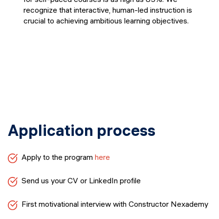
recognize that interactive, human-led instruction is
crucial to achieving ambitious learning objectives.
Application process
Apply to the program
here
Send us your CV or LinkedIn profile
First motivational interview with Constructor Nexademy